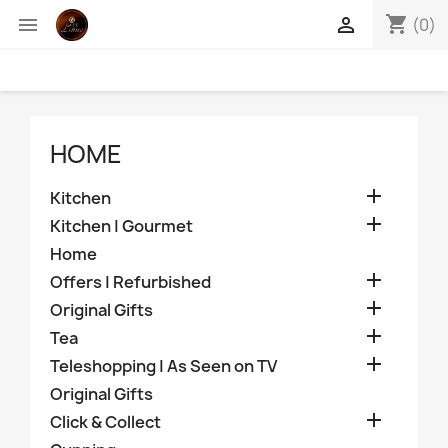
shopping_cart


(0)
HOME

Kitchen

Kitchen | Gourmet
Home

Offers | Refurbished

Original Gifts

Tea

Teleshopping | As Seen on TV
Original Gifts

Click & Collect