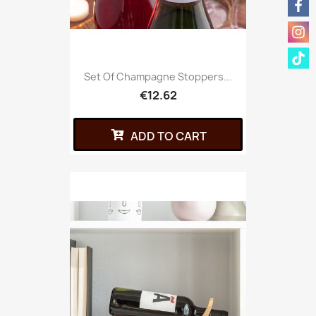
Set Of Champagne Stoppers...
€12.62
ADD TO CART