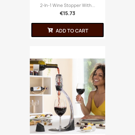
2-In-1 Wine Stopper With...
€15.73
ADD TO CART