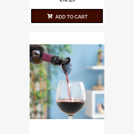
ADD TO CART