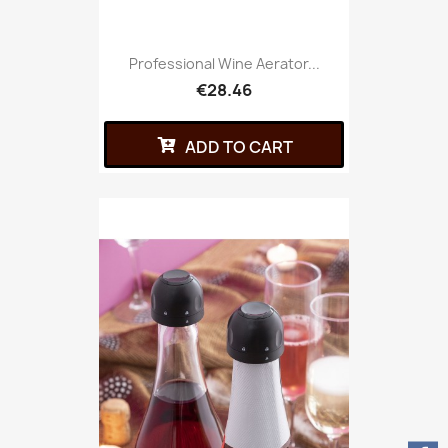
Professional Wine Aerator...
€28.46
ADD TO CART