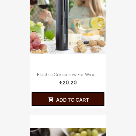
Electric Corkscrew For Wine...
€20.20
ADD TO CART