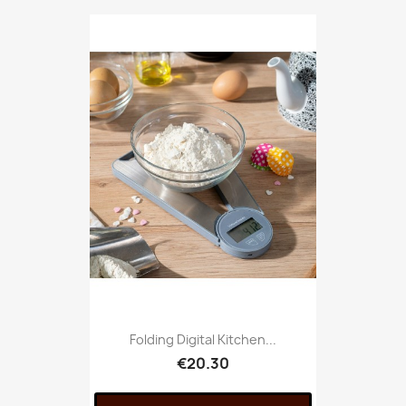
Folding Digital Kitchen...
€20.30