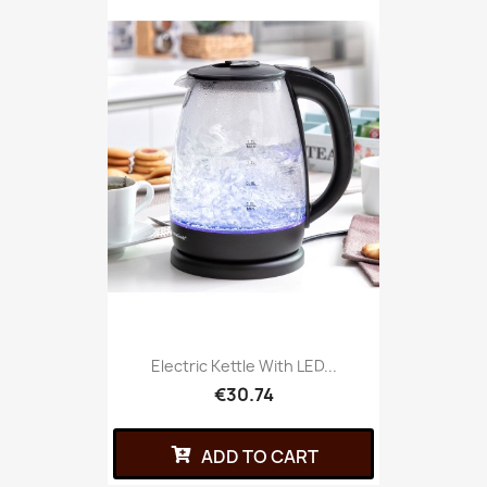
Electric Kettle With LED...
€30.74
ADD TO CART