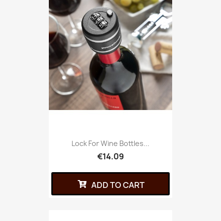
Lock For Wine Bottles...
€14.09
ADD TO CART