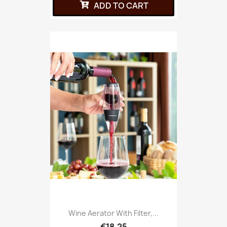
ADD TO CART
Wine Aerator With Filter,...
€18.25