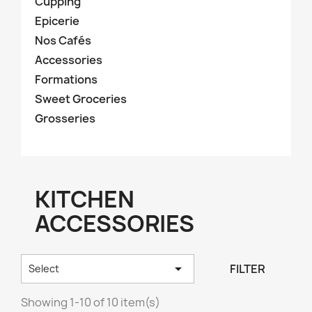
Cupping
Epicerie
Nos Cafés
Accessories
Formations
Sweet Groceries
Grosseries
KITCHEN
ACCESSORIES

FILTER
Select
Showing 1-10 of 10 item(s)