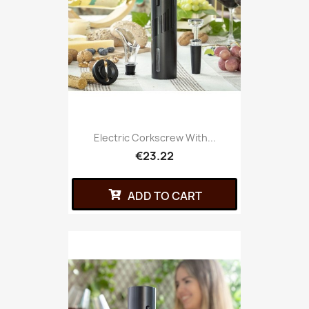
Electric Corkscrew With...
€23.22
ADD TO CART