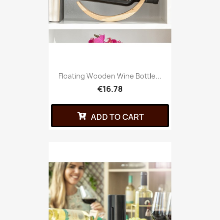
Floating Wooden Wine Bottle...
€16.78
ADD TO CART