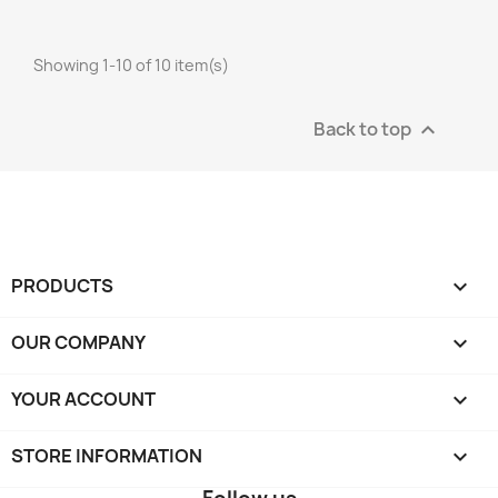
Showing 1-10 of 10 item(s)
Back to top

PRODUCTS

OUR COMPANY

YOUR ACCOUNT

STORE INFORMATION
keyboard_arrow_down