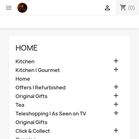
shopping_cart


(0)
HOME

Kitchen

Kitchen | Gourmet
Home

Offers | Refurbished

Original Gifts

Tea

Teleshopping | As Seen on TV
Original Gifts

Click & Collect