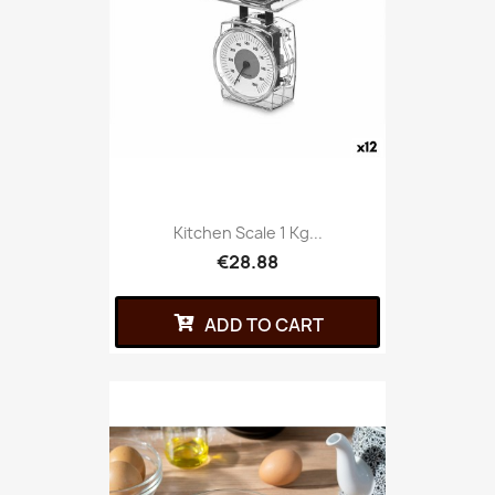
Kitchen Scale 1 Kg...
€28.88
ADD TO CART