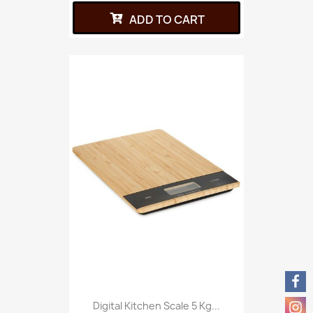
ADD TO CART
Digital Kitchen Scale 5 Kg...