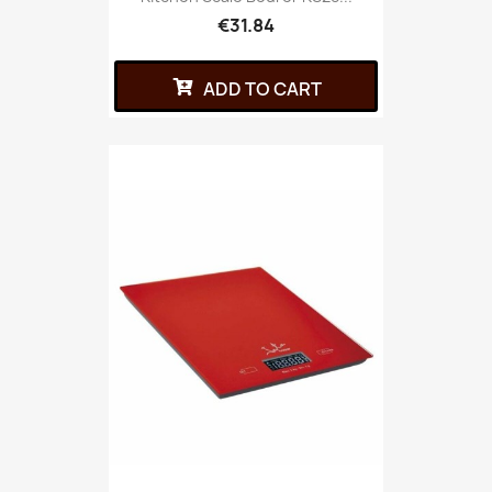
€31.84
ADD TO CART