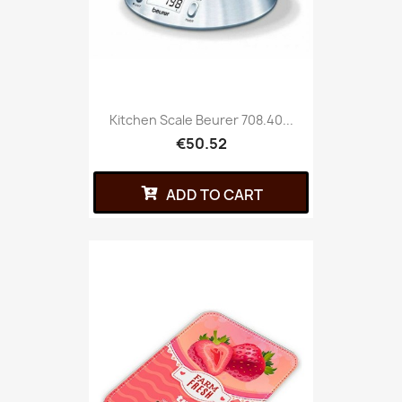
Kitchen Scale Beurer 708.40...
€50.52
ADD TO CART