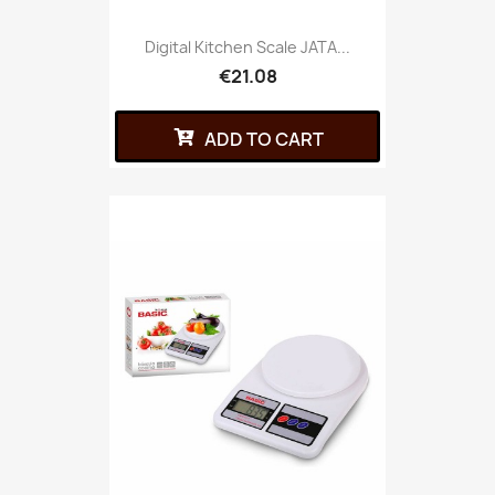
Digital Kitchen Scale JATA...
€21.08
ADD TO CART