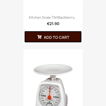
Kitchen Scale TM Blackberry...
€21.90
ADD TO CART