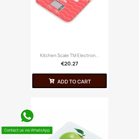
Kitchen Scale TM Electron...
€20.27
ADD TO CART
Contact us via WhatsApp