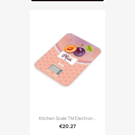
Kitchen Scale TM Electron...
€20.27