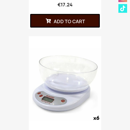
€17.24
ADD TO CART