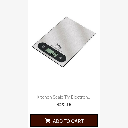
Kitchen Scale TM Electron...
€22.16
ADD TO CART