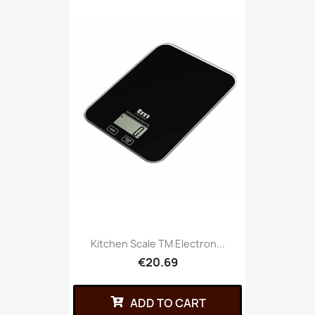
Kitchen Scale TM Electron...
€20.69
ADD TO CART