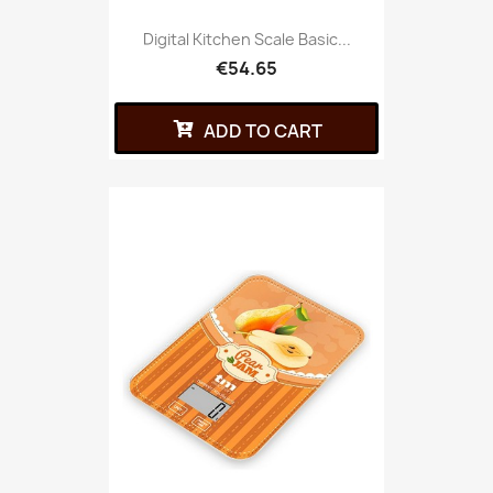
Digital Kitchen Scale Basic...
€54.65
ADD TO CART