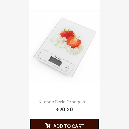
Kitchen Scale Orbegozo...
€20.20
ADD TO CART