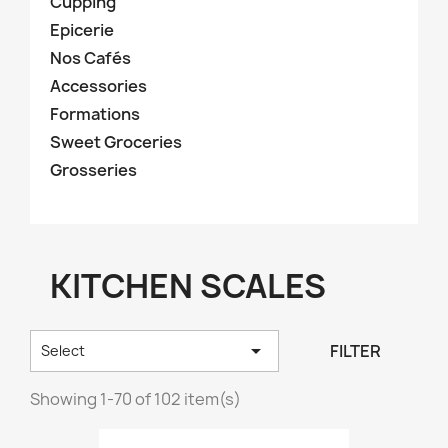
Cupping
Epicerie
Nos Cafés
Accessories
Formations
Sweet Groceries
Grosseries
KITCHEN SCALES

FILTER
Select
Showing 1-70 of 102 item(s)