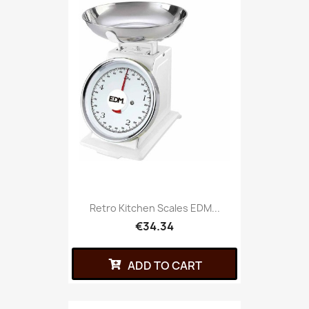
Retro Kitchen Scales EDM...
€34.34
ADD TO CART