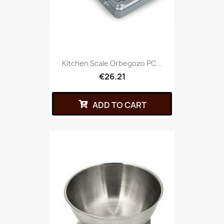
Kitchen Scale Orbegozo PC...
€26.21
ADD TO CART