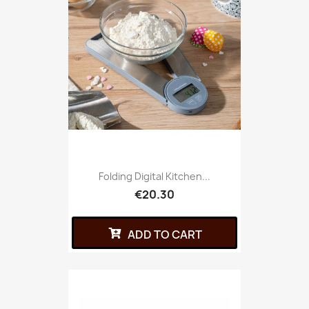
Folding Digital Kitchen...
€20.30
ADD TO CART