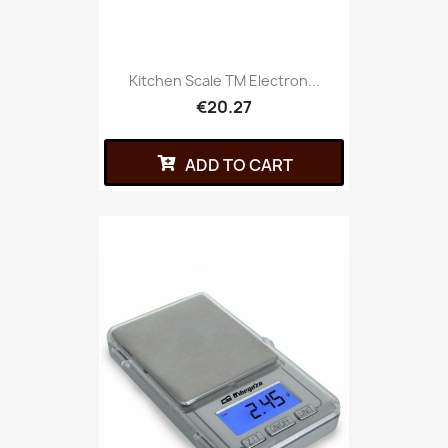
Kitchen Scale TM Electron...
€20.27
ADD TO CART