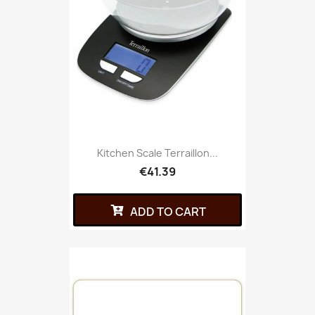
Kitchen Scale Terraillon...
€41.39
ADD TO CART