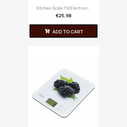
Kitchen Scale TM Electron...
€25.98
ADD TO CART