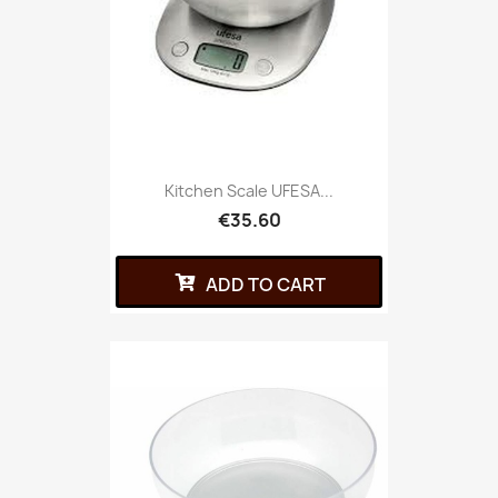
Kitchen Scale UFESA...
€35.60
ADD TO CART