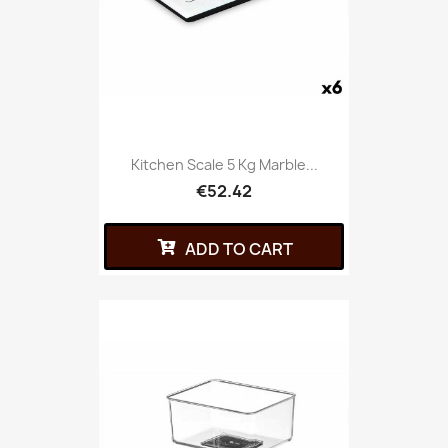
Kitchen Scale 5 Kg Marble...
€52.42
ADD TO CART