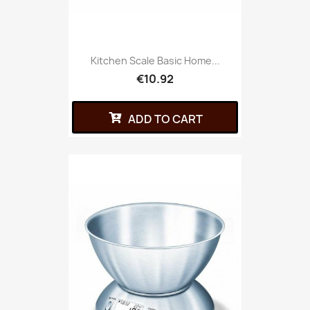
Kitchen Scale Basic Home...
€10.92
ADD TO CART