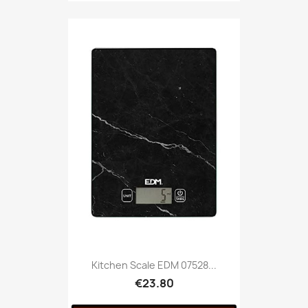
Kitchen Scale EDM 07528...
€23.80