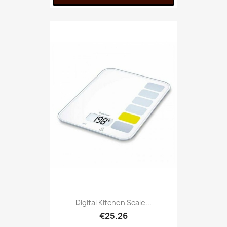
Digital Kitchen Scale...
€25.26