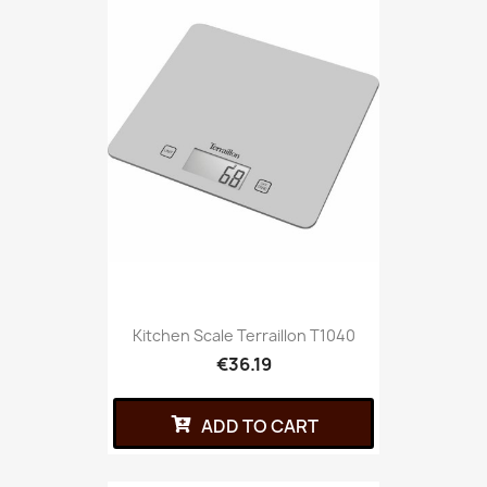
Kitchen Scale Terraillon T1040
€36.19
ADD TO CART