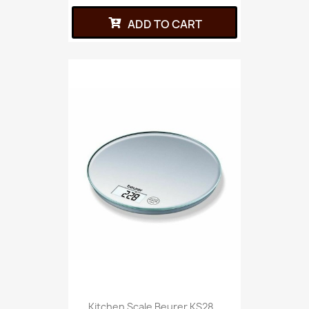
ADD TO CART
Kitchen Scale Beurer KS28...