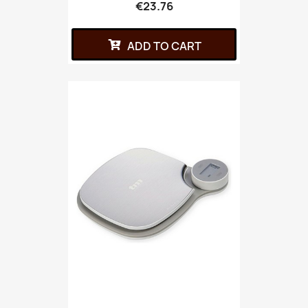
€23.76
ADD TO CART