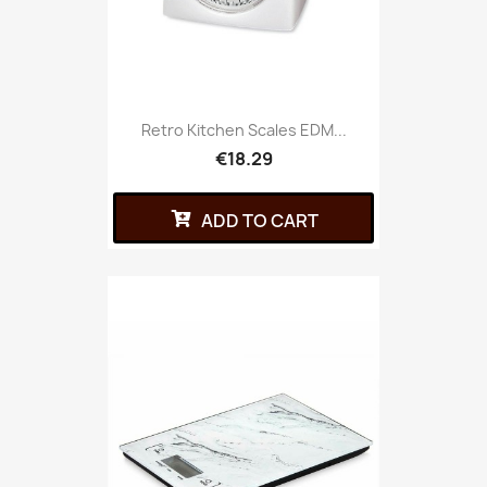
Retro Kitchen Scales EDM...
€18.29
ADD TO CART