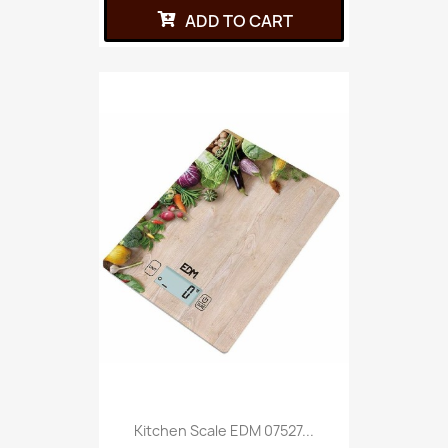
ADD TO CART
Kitchen Scale EDM 07527...