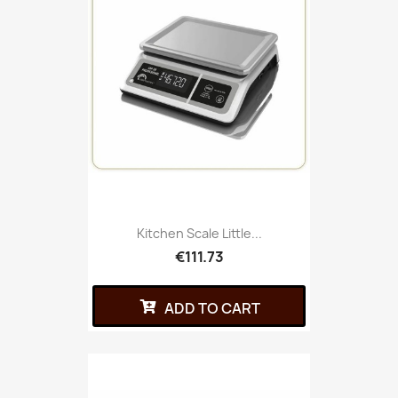
Kitchen Scale Little...
€111.73
ADD TO CART