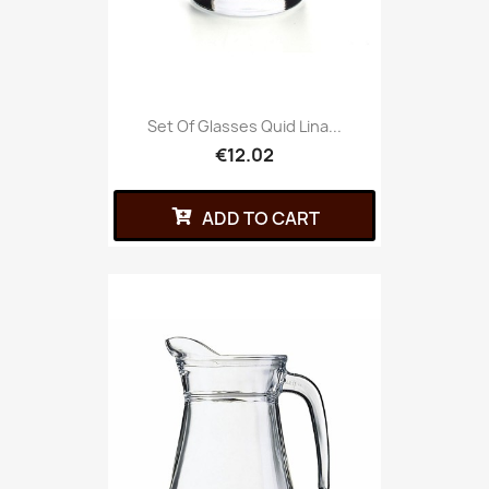
Set Of Glasses Quid Lina...
€12.02
ADD TO CART