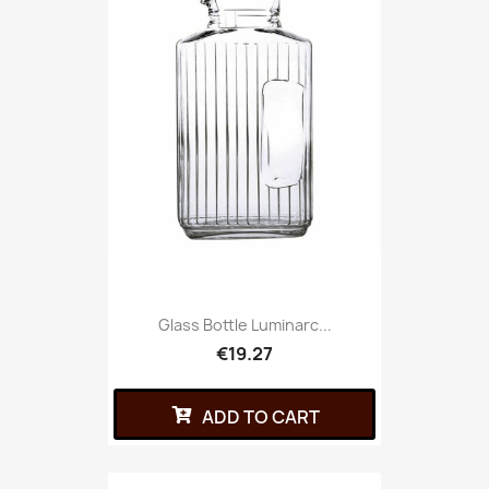
Glass Bottle Luminarc...
€19.27
ADD TO CART