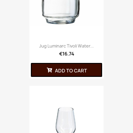
Jug Luminarc Tivoli Water...
€16.74
ADD TO CART