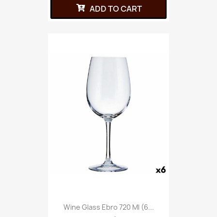
ADD TO CART
Wine Glass Ebro 720 Ml (6...