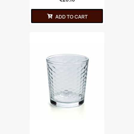
ADD TO CART