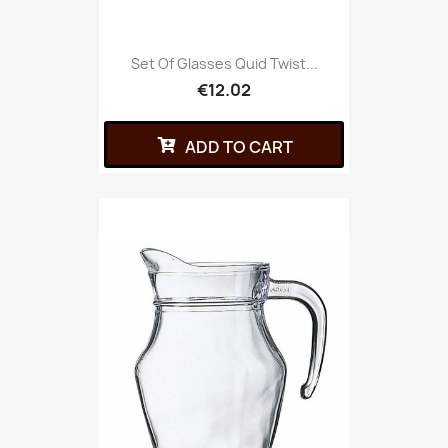
Set Of Glasses Quid Twist...
€12.02
ADD TO CART