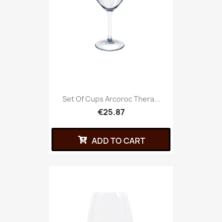
Set Of Cups Arcoroc Thera...
€25.87
ADD TO CART