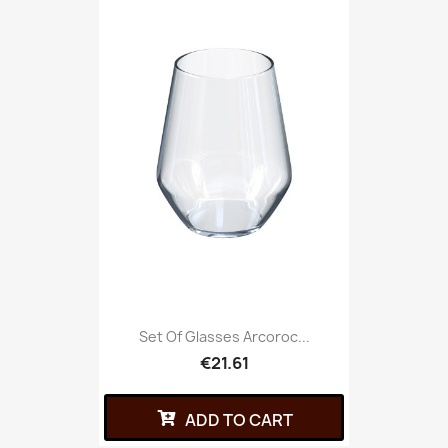
Set Of Glasses Arcoroc...
€21.61
ADD TO CART