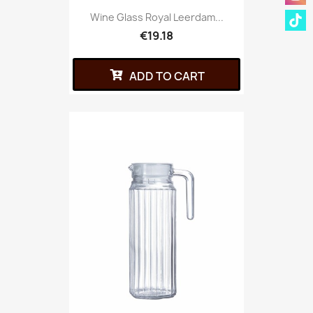
Wine Glass Royal Leerdam...
€19.18
ADD TO CART