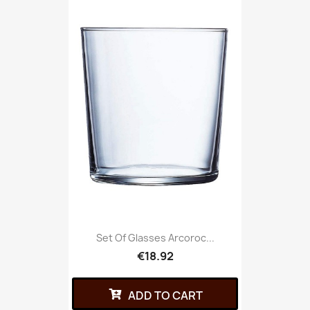
Set Of Glasses Arcoroc...
€18.92
ADD TO CART