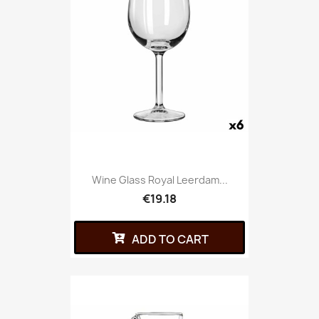
Wine Glass Royal Leerdam...
€19.18
ADD TO CART