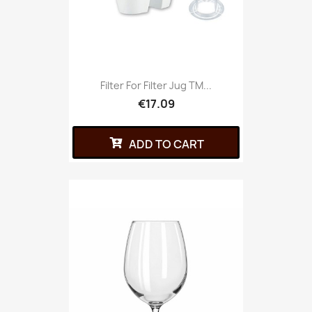
Filter For Filter Jug TM...
€17.09
ADD TO CART