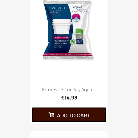
Filter For Filter Jug Aqua...
€14.98
ADD TO CART