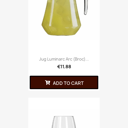
Jug Luminarc Arc (broc)...
€11.88
ADD TO CART