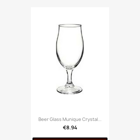
Beer Glass Munique Crystal...
€8.94