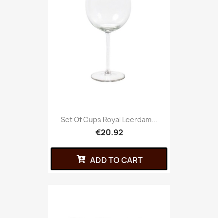
Set Of Cups Royal Leerdam...
€20.92
ADD TO CART