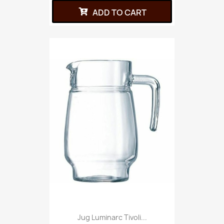
ADD TO CART
Jug Luminarc Tivoli...