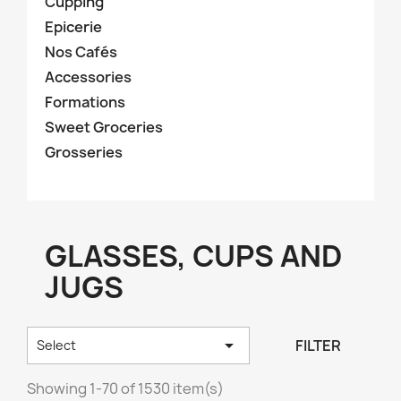
Cupping
Epicerie
Nos Cafés
Accessories
Formations
Sweet Groceries
Grosseries
GLASSES, CUPS AND
JUGS

FILTER
Select
Showing 1-70 of 1530 item(s)