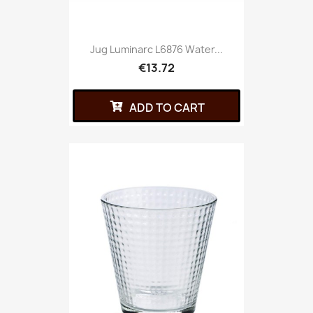
Jug Luminarc L6876 Water...
€13.72
ADD TO CART