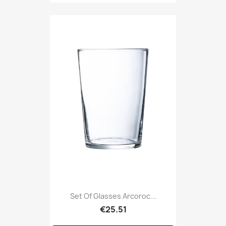
Set Of Glasses Arcoroc...
€25.51