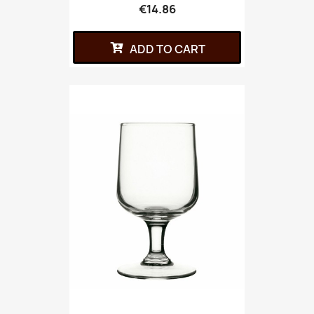
€14.86
ADD TO CART