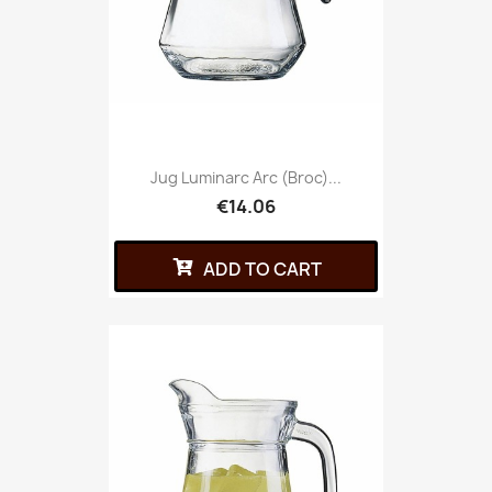
Jug Luminarc Arc (broc)...
€14.06
ADD TO CART