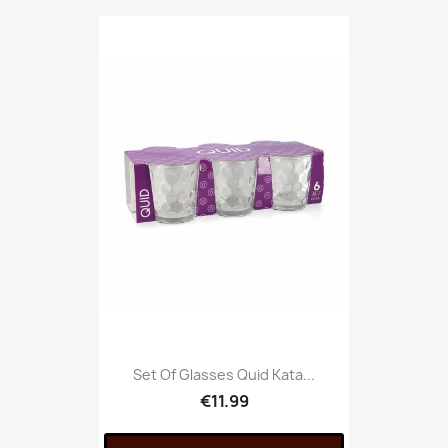
Set Of Glasses Quid Kata...
€11.99