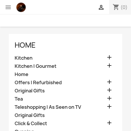
shopping_cart


(0)
HOME

Kitchen

Kitchen | Gourmet
Home

Offers | Refurbished

Original Gifts

Tea

Teleshopping | As Seen on TV
Original Gifts

Click & Collect