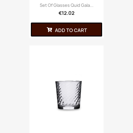
Set Of Glasses Quid Gala...
€12.02
ADD TO CART