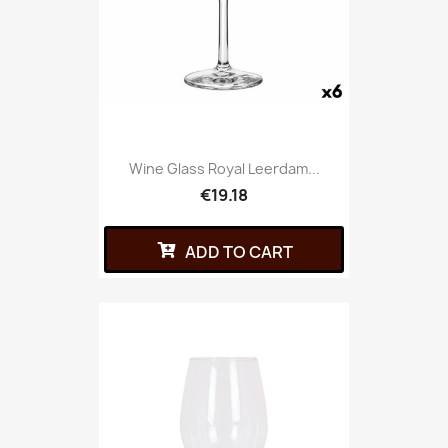
Wine Glass Royal Leerdam...
€19.18
ADD TO CART