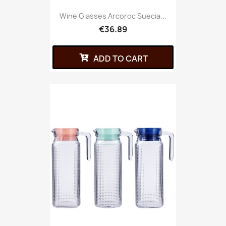
Wine Glasses Arcoroc Suecia...
€36.89
ADD TO CART