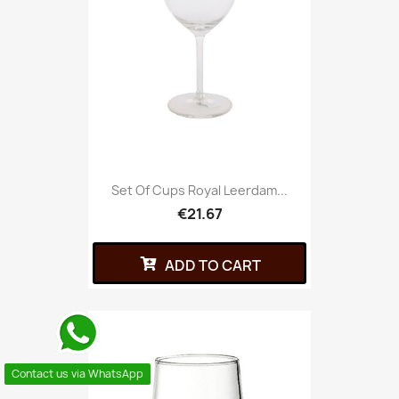
Set Of Cups Royal Leerdam...
€21.67
ADD TO CART
Contact us via WhatsApp