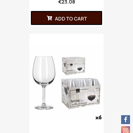
€23.08
ADD TO CART