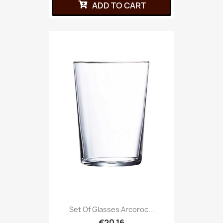
ADD TO CART
Set Of Glasses Arcoroc...
€20.16