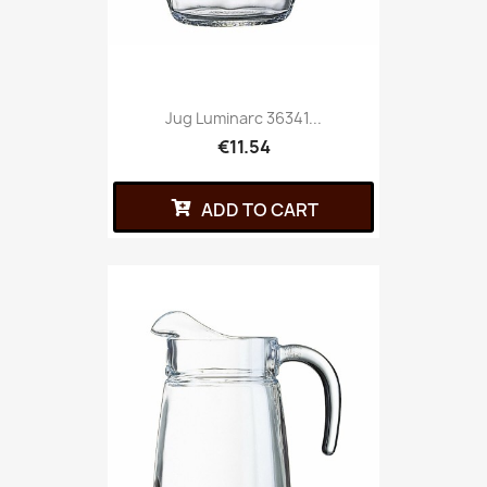
Jug Luminarc 36341...
€11.54
ADD TO CART