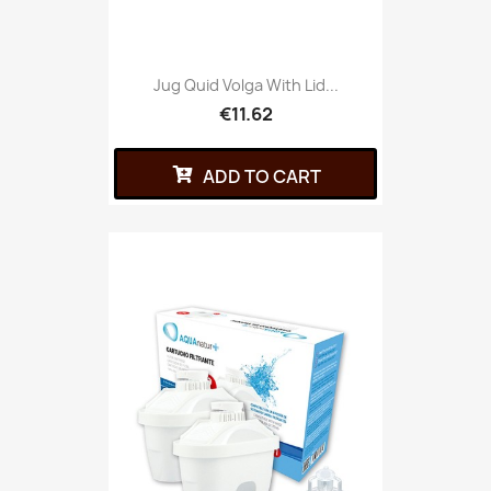
Jug Quid Volga With Lid...
€11.62
ADD TO CART