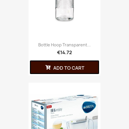
Bottle Hoop Transparent...
€14.72
ADD TO CART