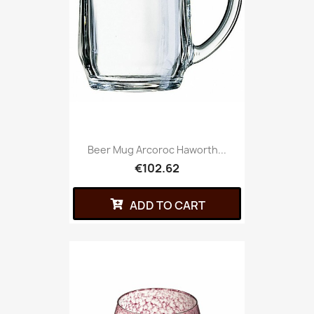
Beer Mug Arcoroc Haworth...
€102.62
ADD TO CART