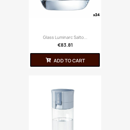
Glass Luminarc Salto...
€83.81
ADD TO CART