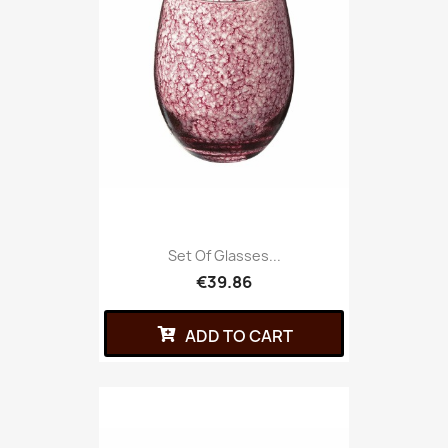
Set Of Glasses...
€39.86
ADD TO CART