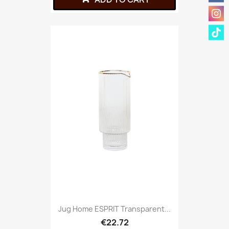
Jug Home ESPRIT Transparent...
€22.72