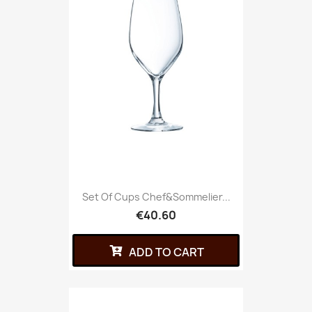
Set Of Cups Chef&Sommelier...
€40.60
ADD TO CART