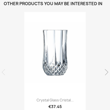
OTHER PRODUCTS YOU MAY BE INTERESTED IN
Crystal Glass Cristal...
€37.45