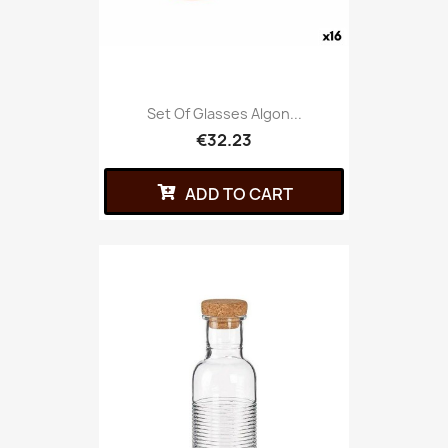
Set Of Glasses Algon...
€32.23
ADD TO CART