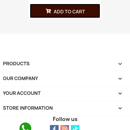
ADD TO CART
PRODUCTS

OUR COMPANY

YOUR ACCOUNT

STORE INFORMATION
keyboard_arrow_down
Follow us