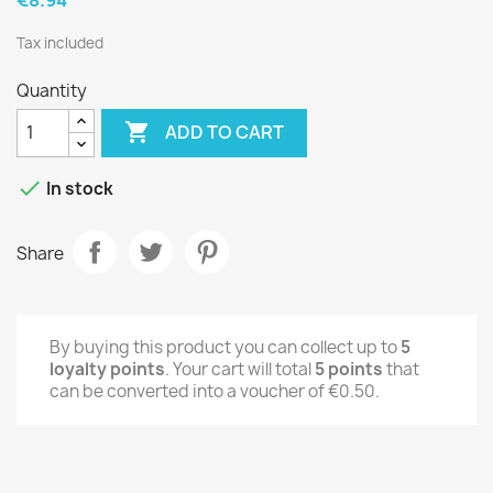
Tax included
Quantity

ADD TO CART

In stock
Share
By buying this product you can collect up to
5
loyalty points
. Your cart will total
5
points
that
can be converted into a voucher of
€0.50
.