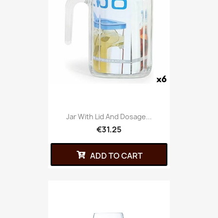
Jar With Lid And Dosage...
€31.25
ADD TO CART