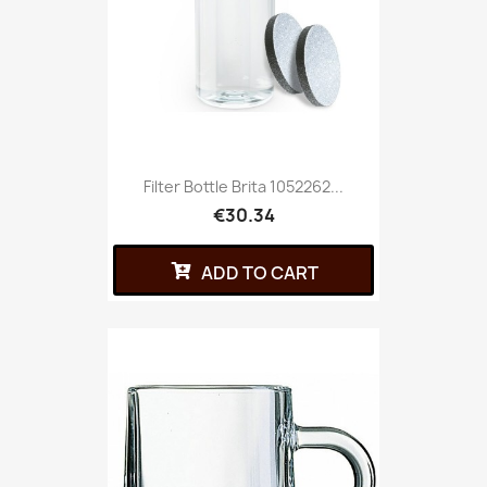
Filter Bottle Brita 1052262...
€30.34
ADD TO CART