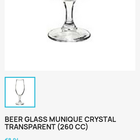
BEER GLASS MUNIQUE CRYSTAL
TRANSPARENT (260 CC)
€8.94