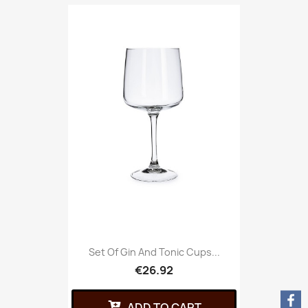
Set Of Gin And Tonic Cups...
€26.92
ADD TO CART