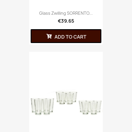
Glass Zwilling SORRENTO...
€39.65
ADD TO CART