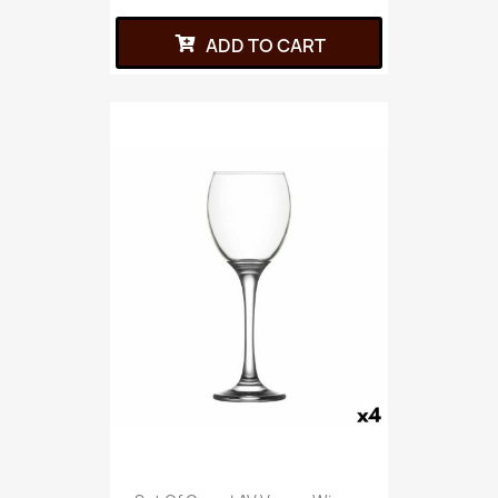
ADD TO CART