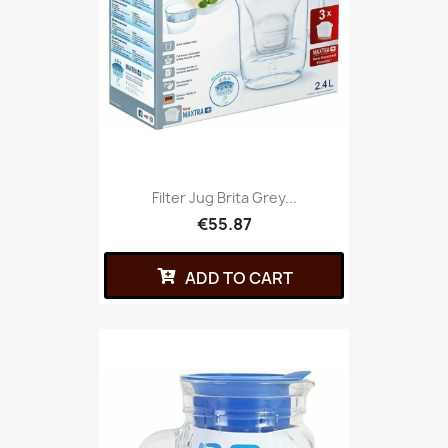
Filter Jug Brita Grey...
€55.87
ADD TO CART