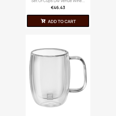
Set Of Cups LAV Venue Wine...
€46.43
ADD TO CART