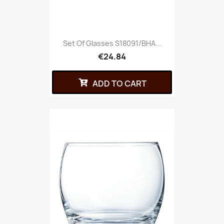
Set Of Glasses S18091/BHA...
€24.84
ADD TO CART