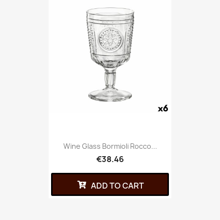
Wine Glass Bormioli Rocco...
€38.46
ADD TO CART