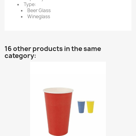
Type:
Beer Glass
Wineglass
16 other products in the same
category: