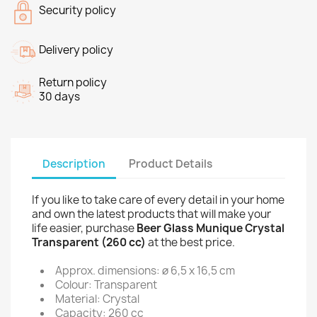
Security policy
Delivery policy
Return policy
30 days
Description
Product Details
If you like to take care of every detail in your home
and own the latest products that will make your
life easier, purchase
Beer Glass Munique Crystal
Transparent (260 cc)
at the best price.
Approx. dimensions: ø 6,5 x 16,5 cm
Colour: Transparent
Material: Crystal
Capacity: 260 cc