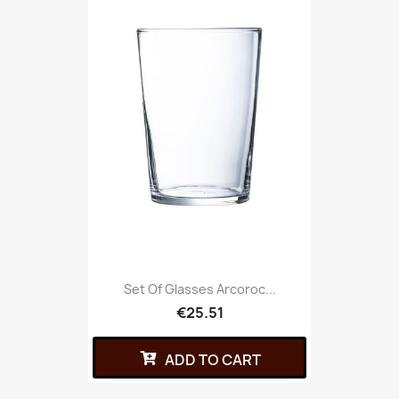
Set Of Glasses Arcoroc...
€25.51
ADD TO CART