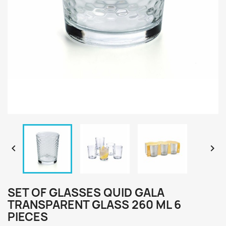


SET OF GLASSES QUID GALA
TRANSPARENT GLASS 260 ML 6
PIECES