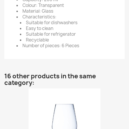
Colour: Transparent
Material: Glass
Characteristics:
Suitable for dishwashers
Easy to clean
Suitable for refrigerator
Recyclable
Number of pieces: 6 Pieces
16 other products in the same
category: