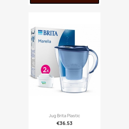
Jug Brita Plastic
€36.53