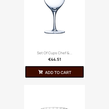
Set Of Cups Chef &...
€44.51
ADD TO CART