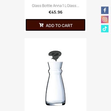
Glass Bottle Anna 1 L Glass...
€45.96
ADD TO CART