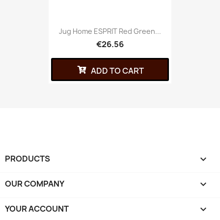
Jug Home ESPRIT Red Green...
€26.56
ADD TO CART
PRODUCTS

OUR COMPANY

YOUR ACCOUNT
