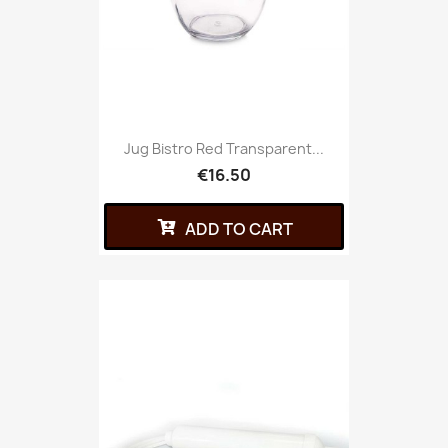
Jug Bistro Red Transparent...
€16.50
ADD TO CART