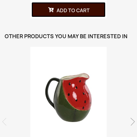
ADD TO CART
OTHER PRODUCTS YOU MAY BE INTERESTED IN