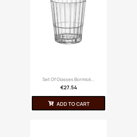
Set Of Glasses Bormioli...
€27.54
ADD TO CART