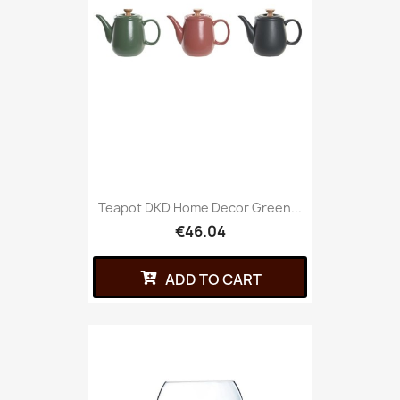
Teapot DKD Home Decor Green...
€46.04
ADD TO CART