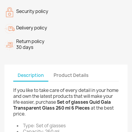
Security policy
Delivery policy
Return policy
30 days
Description
Product Details
If you like to take care of every detail in your home
and own the latest products that will make your
life easier, purchase
Set of glasses Quid Gala
Transparent Glass 260 ml 6 Pieces
at the best
price.
Type: Set of glasses
Capacity: 260 ml