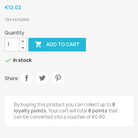
€12.02
Tax included
Quantity

ADD TO CART

In stock
Share
By buying this product you can collect up to
8
loyalty points
. Your cart will total
8
points
that
can be converted into a voucher of
€0.80
.