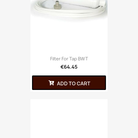
Filter For Tap BWT
€64.45
ADD TO CART