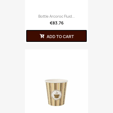
Bottle Arcoroc Fluid...
€83.76
ADD TO CART