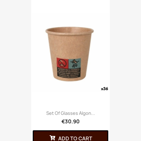
Set Of Glasses Algon...
€30.90
ADD TO CART