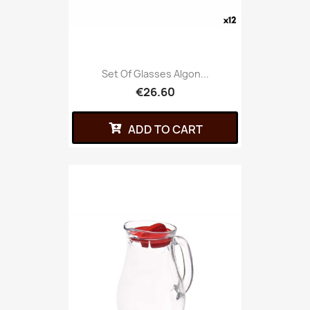
Set Of Glasses Algon...
€26.60
ADD TO CART