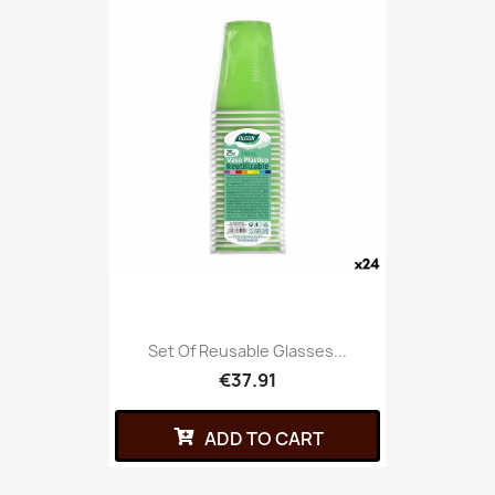
Set Of Reusable Glasses...
€37.91
ADD TO CART