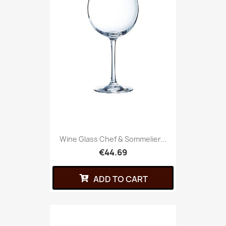
Wine Glass Chef & Sommelier...
€44.69
ADD TO CART