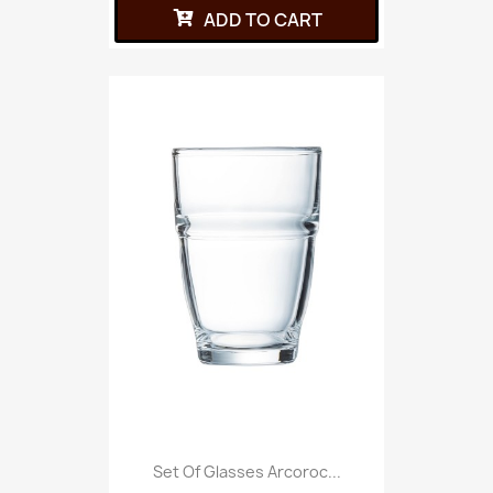
ADD TO CART
Set Of Glasses Arcoroc...