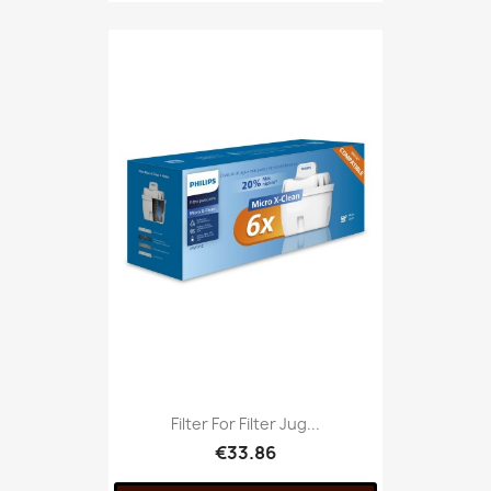
Filter For Filter Jug...
€33.86