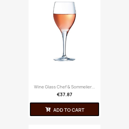
Wine Glass Chef & Sommelier...
€37.87
ADD TO CART