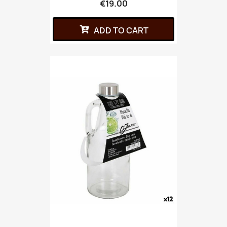
€19.00
ADD TO CART