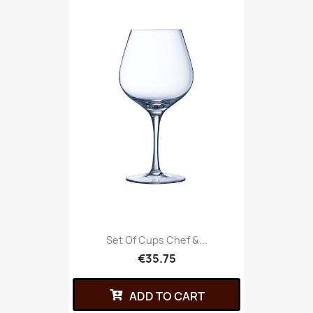
Set Of Cups Chef &...
€35.75
ADD TO CART