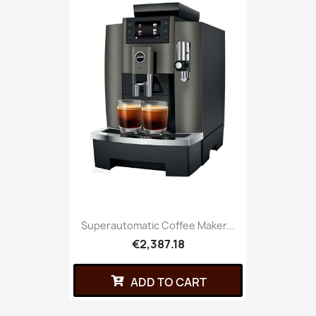
Superautomatic Coffee Maker...
€2,387.18
ADD TO CART