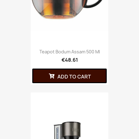
Teapot Bodum Assam 500 Ml
€48.61
ADD TO CART