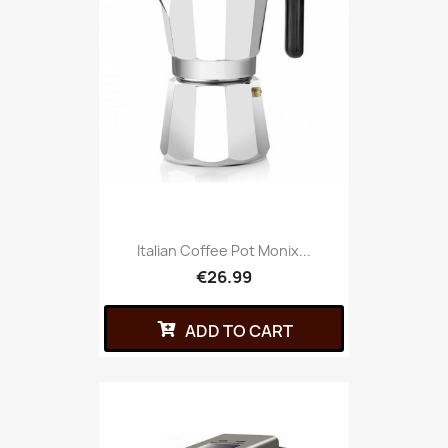
Italian Coffee Pot Monix...
€26.99
ADD TO CART