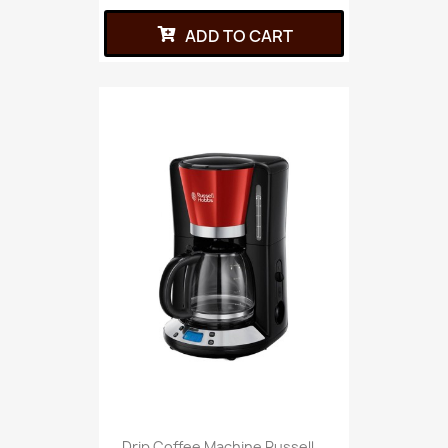
ADD TO CART
Drip Coffee Machine Russell...