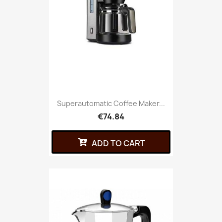
Superautomatic Coffee Maker...
€74.84
ADD TO CART