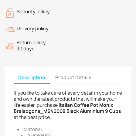
Security policy
Delivery policy
Return policy
30 days
Description
Product Details
If you like to take care of every detail in your home
and own the latest products that will make your
life easier, purchase
Italian Coffee Pot Monix
Braisogona_M640009 Black Aluminium 9 Cups
at the best price.
Material:
Aluminium