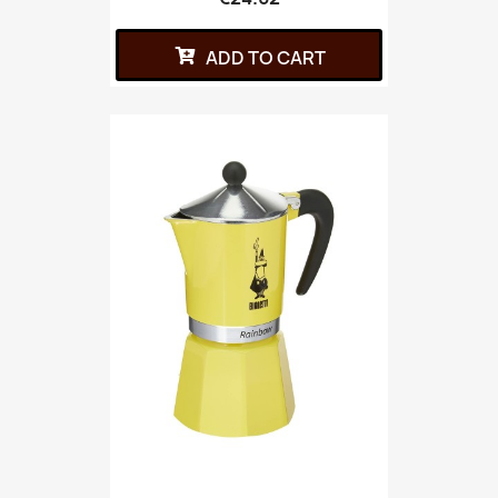
ADD TO CART