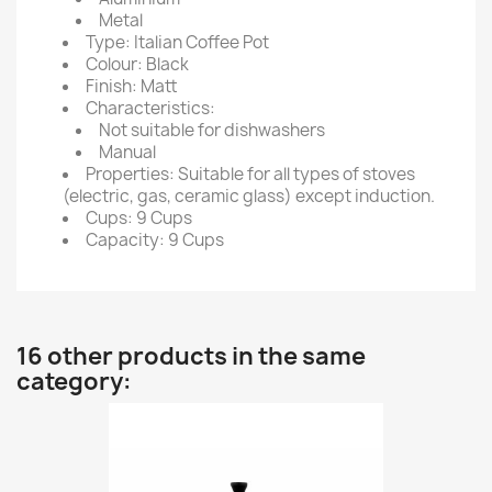
Metal
Type: Italian Coffee Pot
Colour: Black
Finish: Matt
Characteristics:
Not suitable for dishwashers
Manual
Properties: Suitable for all types of stoves
(electric, gas, ceramic glass) except induction.
Cups: 9 Cups
Capacity: 9 Cups
16 other products in the same
category: