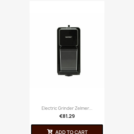
Electric Grinder Zelmer...
€81.29
ADD TO CART