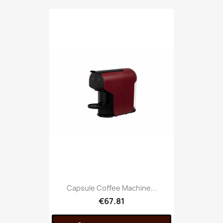
Capsule Coffee Machine...
€67.81