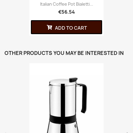
Italian Coffee Pot Bialetti...
€56.54
ADD TO CART
OTHER PRODUCTS YOU MAY BE INTERESTED IN