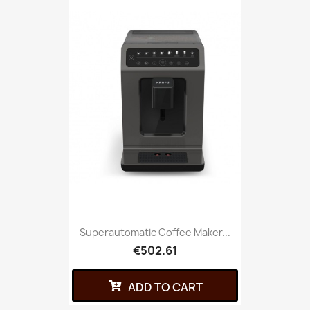
Superautomatic Coffee Maker...
€502.61
ADD TO CART