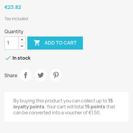
€23.82
Tax included
Quantity

ADD TO CART

In stock
Share
By buying this product you can collect up to
15
loyalty points
. Your cart will total
15
points
that
can be converted into a voucher of
€1.50
.