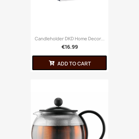
Candleholder DKD Home Decor...
€16.99
ADD TO CART