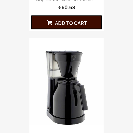
€60.68
ADD TO CART