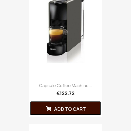
Capsule Coffee Machine...
€122.72
ADD TO CART