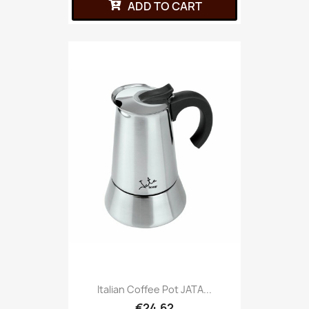
ADD TO CART
Italian Coffee Pot JATA...
€24.62