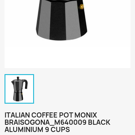
ITALIAN COFFEE POT MONIX
BRAISOGONA_M640009 BLACK
ALUMINIUM 9 CUPS