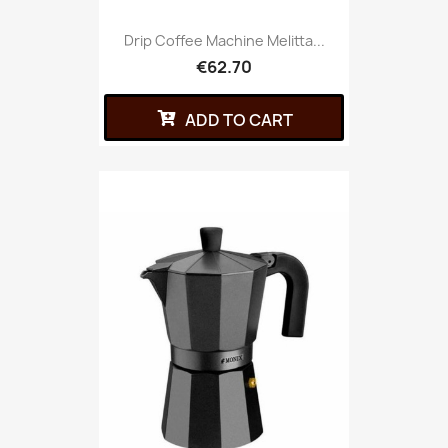
Drip Coffee Machine Melitta...
€62.70
ADD TO CART