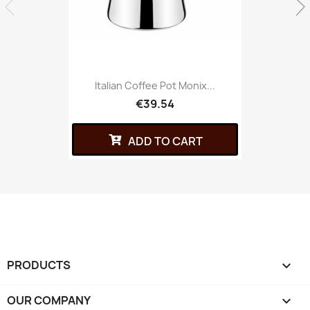
Italian Coffee Pot Monix...
€39.54
ADD TO CART
PRODUCTS

OUR COMPANY
