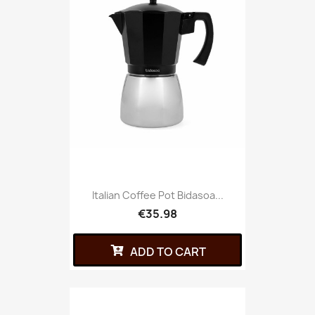
Italian Coffee Pot Bidasoa...
€35.98
ADD TO CART