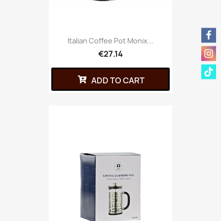
Italian Coffee Pot Monix...
€27.14
ADD TO CART