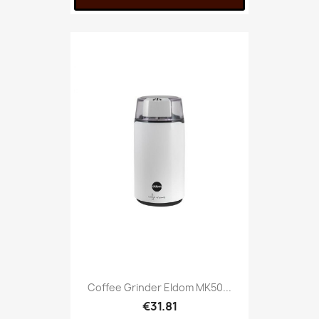
Coffee Grinder Eldom MK50...
€31.81