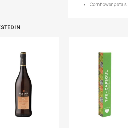
Cornflower petals
STED IN