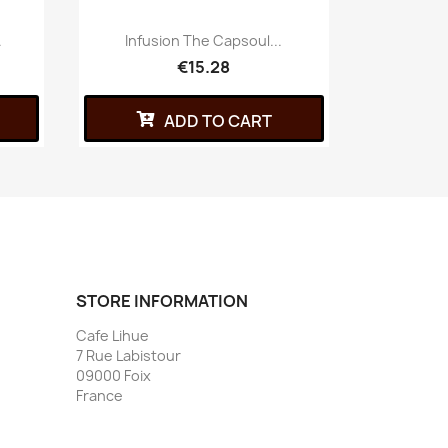
.
Infusion The Capsoul...
Capsu
€15.28
ADD TO CART
STORE INFORMATION
Cafe Lihue
7 Rue Labistour
09000 Foix
France