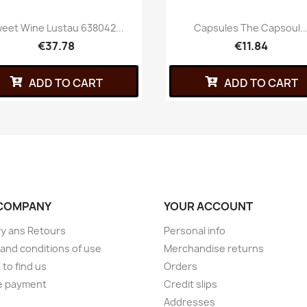
eet Wine Lustau 638042...
Capsules The Capsoul..
€37.78
€11.84
ADD TO CART
ADD TO CART
COMPANY
YOUR ACCOUNT
ry ans Retours
Personal info
and conditions of use
Merchandise returns
to find us
Orders
e payment
Credit slips
Addresses