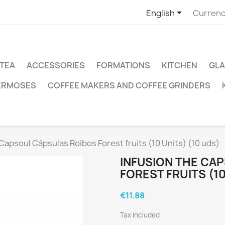

English
Currenc
TEA
ACCESSORIES
FORMATIONS
KITCHEN
GLA
ERMOSES
COFFEE MAKERS AND COFFEE GRINDERS
Capsoul Cápsulas Roibos Forest fruits (10 Units) (10 uds)
INFUSION THE CA
FOREST FRUITS (10
€11.88
Tax included