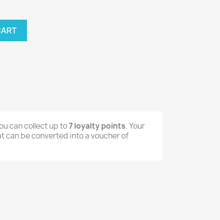
CART
ou can collect up to
7
loyalty points
. Your
t can be converted into a voucher of