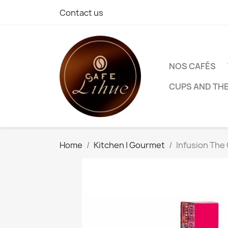
Contact us
NOS CAFÉS
CUPS AND TH
Home
Kitchen | Gourmet
Infusion The 