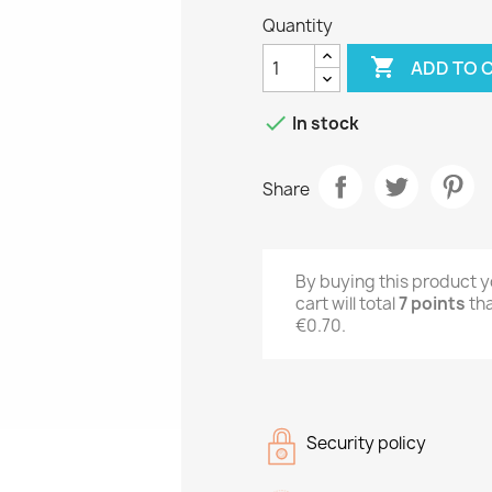
Quantity

ADD TO 

In stock
Share
By buying this product y
cart will total
7
points
tha
€0.70
.
Security policy