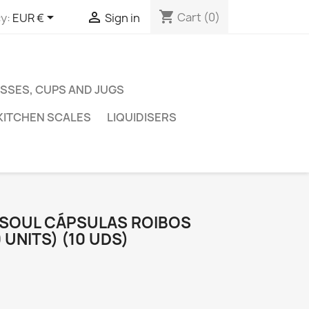
shopping_cart


Cart
(0)
y:
EUR €
Sign in
SSES, CUPS AND JUGS
KITCHEN SCALES
LIQUIDISERS
PSOUL CÁPSULAS ROIBOS
 UNITS) (10 UDS)