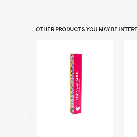
OTHER PRODUCTS YOU MAY BE INTERE