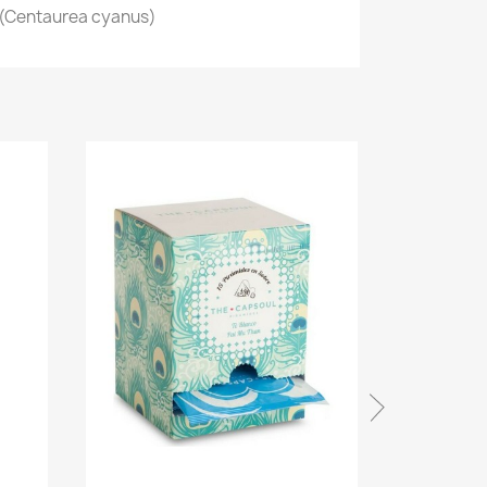
 (Centaurea cyanus)