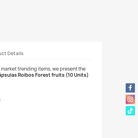
ct Details
w market trending items, we present the
psulas Roibos Forest fruits (10 Units)
s