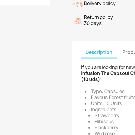
Delivery policy
Return policy
30 days
Description
Produ
If you are looking for ne
Infusion The Capsoul Cá
(10 uds)
!
Type: Capsules
Flavour: Forest fruit
Units: 10 Units
Ingredients:
Strawberry
Hibiscus
Blackberry
Wild rose