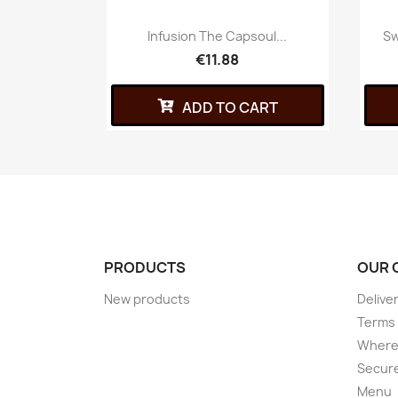
Infusion The Capsoul...
Sw
€11.88
ADD TO CART
PRODUCTS
OUR 
New products
Delive
Terms 
Where 
Secur
Menu