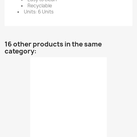
Recyclable
Units: 6 Units
16 other products in the same
category: