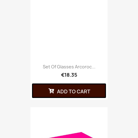
Set Of Glasses Arcoroc...
€18.35
ADD TO CART