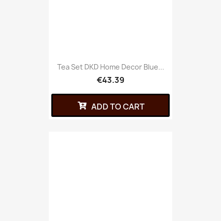
Tea Set DKD Home Decor Blue...
€43.39
ADD TO CART