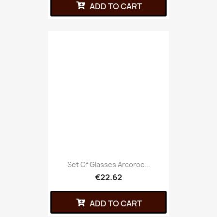
ADD TO CART
Set Of Glasses Arcoroc...
€22.62
ADD TO CART