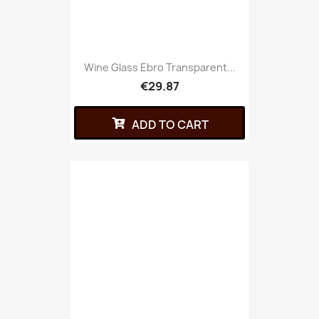
Wine Glass Ebro Transparent...
€29.87
ADD TO CART