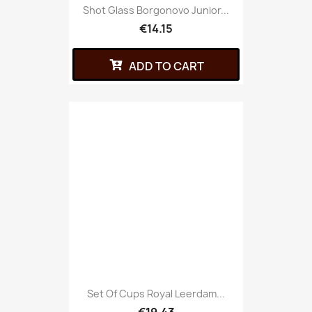
Shot Glass Borgonovo Junior...
€14.15
ADD TO CART
Set Of Cups Royal Leerdam...