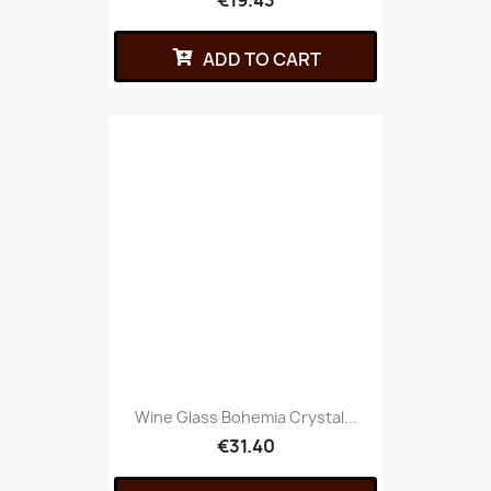
€19.43
ADD TO CART
Wine Glass Bohemia Crystal...
€31.40