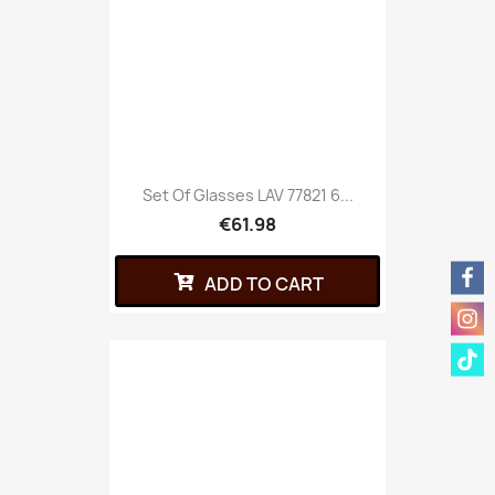
Set Of Glasses LAV 77821 6...
€61.98
ADD TO CART