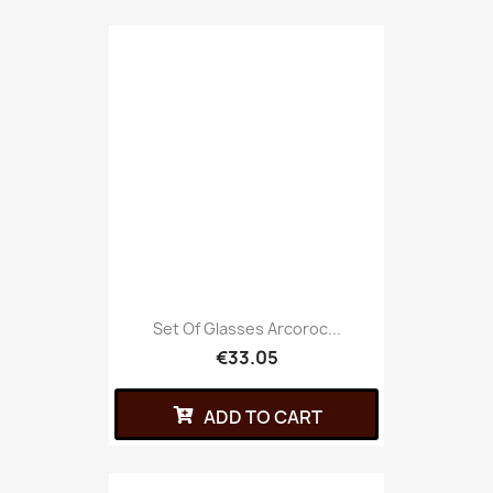
Set Of Glasses Arcoroc...
€33.05
ADD TO CART