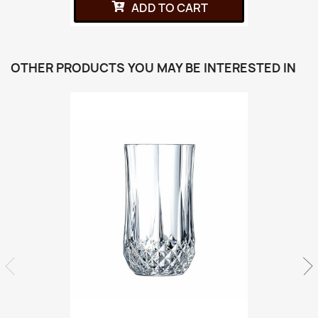
ADD TO CART
OTHER PRODUCTS YOU MAY BE INTERESTED IN