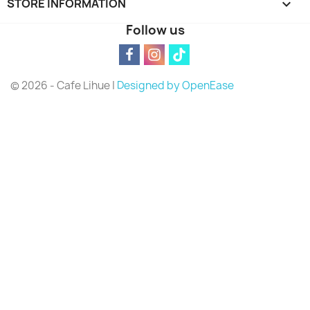
STORE INFORMATION
keyboard_arrow_down
Follow us
© 2026 - Cafe Lihue |
Designed by OpenEase