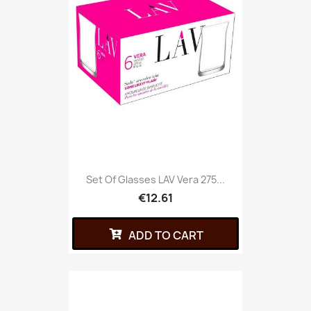
Set Of Glasses LAV Vera 275...
€12.61
ADD TO CART