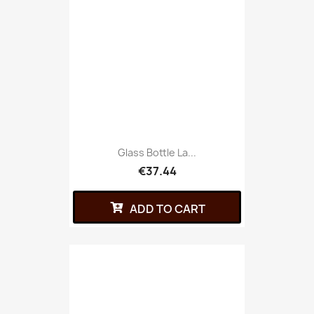
Glass Bottle La...
€37.44
ADD TO CART