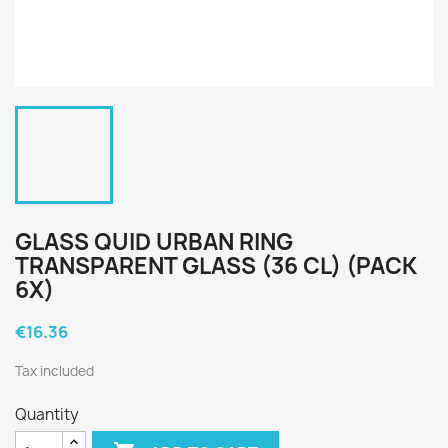
GLASS QUID URBAN RING
TRANSPARENT GLASS (36 CL) (PACK
6X)
€16.36
Tax included
Quantity