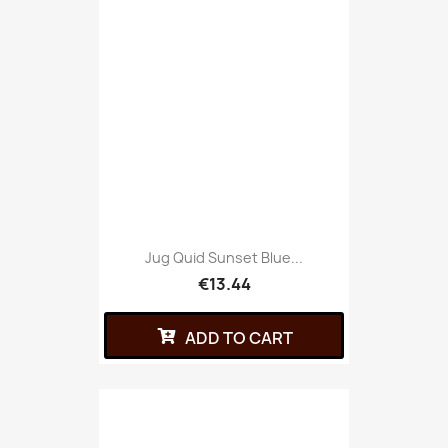
Jug Quid Sunset Blue...
€13.44
ADD TO CART