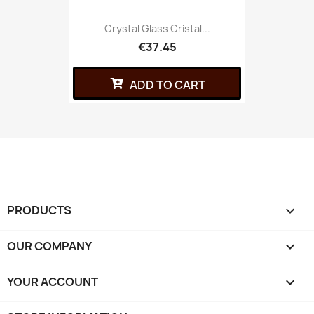
Crystal Glass Cristal...
€37.45
ADD TO CART
PRODUCTS

OUR COMPANY

YOUR ACCOUNT
