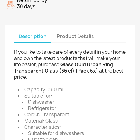
Return policy
30 days
Description
Product Details
If you like to take care of every detail in your home
and own the latest products that will make your
life easier, purchase
Glass Quid Urban Ring
Transparent Glass (36 cl) (Pack 6x)
at the best
price.
Capacity: 360 ml
Suitable for:
Dishwasher
Refrigerator
Colour: Transparent
Material: Glass
Characteristics:
Suitable for dishwashers
Easy to clean