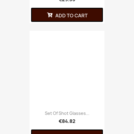
ADD TO CART
Set Of Shot Glasses...
€84.82