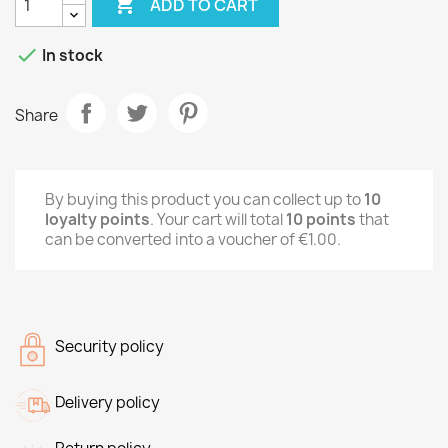

ADD TO CART

In stock
Share
By buying this product you can collect up to
10
loyalty points
. Your cart will total
10
points
that
can be converted into a voucher of
€1.00
.
Security policy
Delivery policy