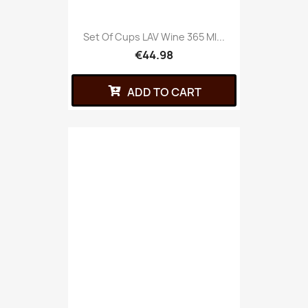
Set Of Cups LAV Wine 365 Ml...
€44.98
ADD TO CART