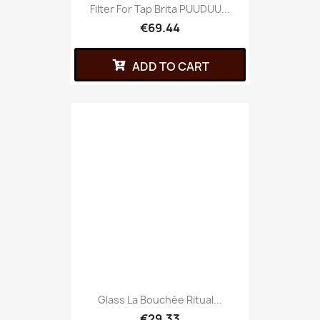
Filter For Tap Brita PUUDUU...
€69.44
ADD TO CART
Glass La Bouchée Ritual...
€29.33