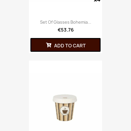
Set Of Glasses Bohemia...
€53.76
ADD TO CART