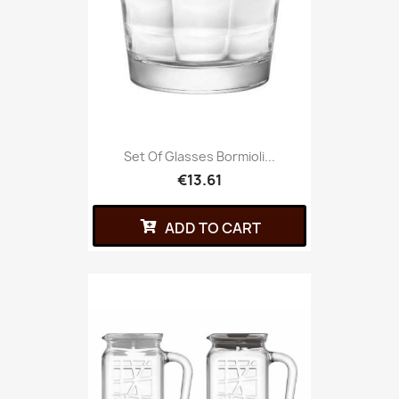
Set Of Glasses Bormioli...
€13.61
ADD TO CART