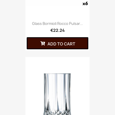
Glass Bormioli Rocco Pulsar...
€22.24
ADD TO CART