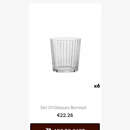
Set Of Glasses Bormioli...
€22.26