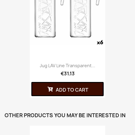
Jug LAV Line Transparent...
€31.13
ADD TO CART
OTHER PRODUCTS YOU MAY BE INTERESTED IN