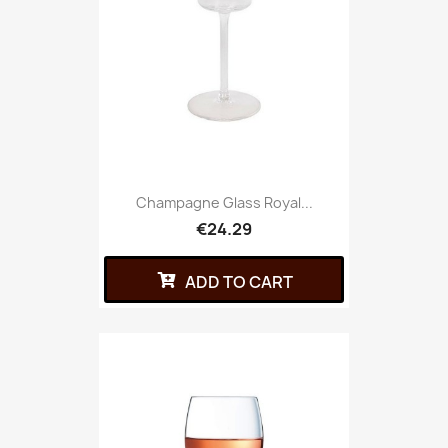
Champagne Glass Royal...
€24.29
ADD TO CART