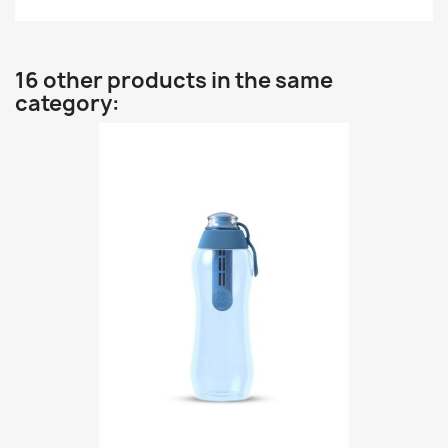
16 other products in the same
category: