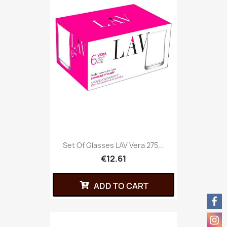
Set Of Glasses LAV Vera 275...
€12.61
ADD TO CART