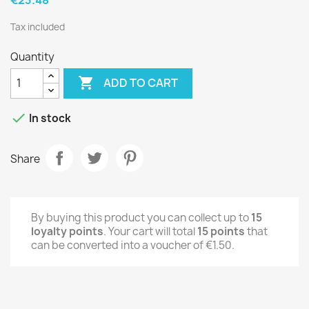
Tax included
Quantity

ADD TO CART

In stock
Share
By buying this product you can collect up to
15
loyalty points
. Your cart will total
15
points
that
can be converted into a voucher of
€1.50
.