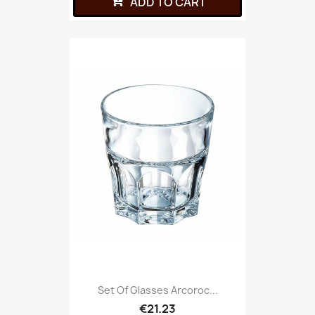
ADD TO CART
Set Of Glasses Arcoroc...
€21.23