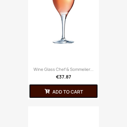
Wine Glass Chef & Sommelier...
€37.87
ADD TO CART