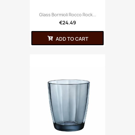
Glass Bormioli Rocco Rock...
€24.49
ADD TO CART