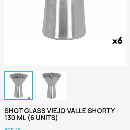
SHOT GLASS VIEJO VALLE SHORTY
130 ML (6 UNITS)
€23.48