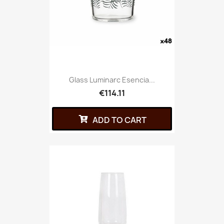
Glass Luminarc Esencia...
€114.11
ADD TO CART