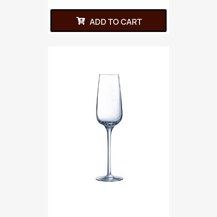
ADD TO CART