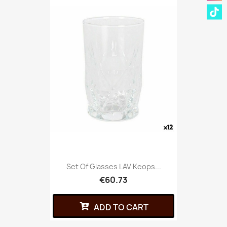
Set Of Glasses LAV Keops...
€60.73
ADD TO CART