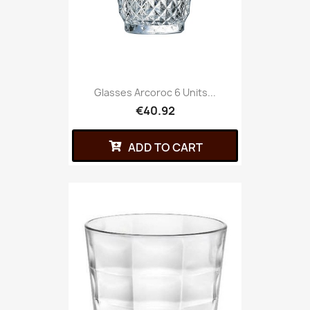
Glasses Arcoroc 6 Units...
€40.92
ADD TO CART