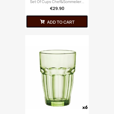
Set Of Cups Chef&Sommelier...
€29.90
ADD TO CART