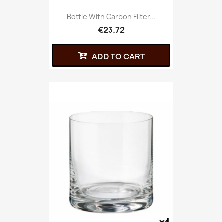
Bottle With Carbon Filter...
€23.72
ADD TO CART