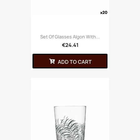
Set Of Glasses Algon With...
€24.41
ADD TO CART