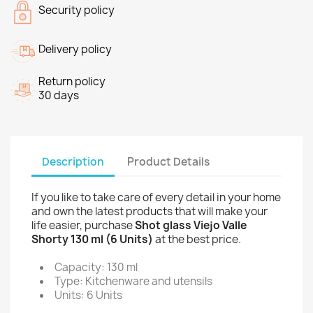
Security policy
Delivery policy
Return policy
30 days
Description
Product Details
If you like to take care of every detail in your home
and own the latest products that will make your
life easier, purchase
Shot glass Viejo Valle
Shorty 130 ml (6 Units)
at the best price.
Capacity: 130 ml
Type: Kitchenware and utensils
Units: 6 Units