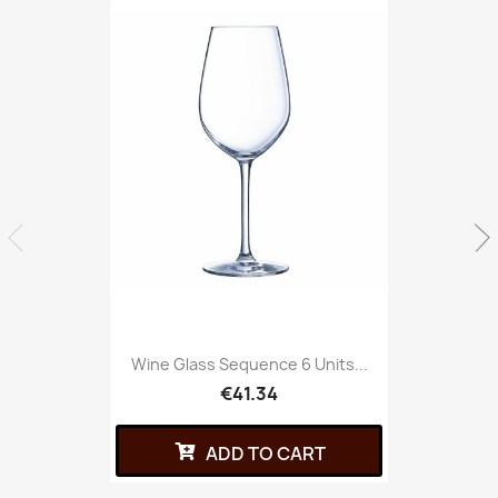
Wine Glass Sequence 6 Units...
€41.34
ADD TO CART