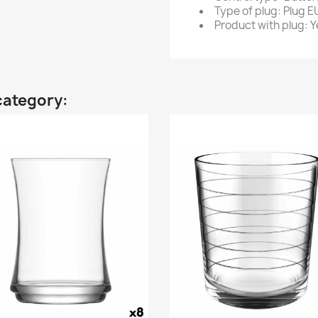
Type of plug: Plug E
Product with plug: Y
category: