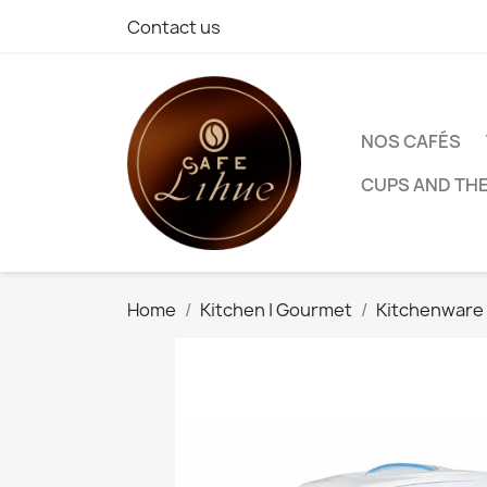
Contact us
NOS CAFÉS
CUPS AND TH
Home
Kitchen | Gourmet
Kitchenware