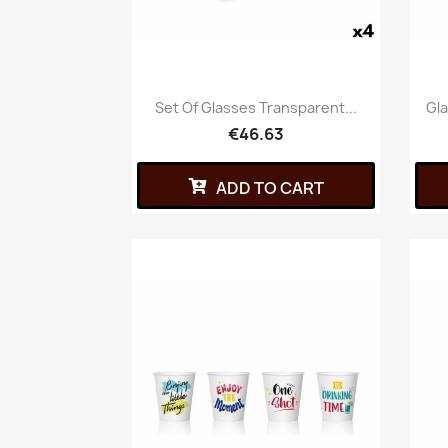
Set Of Glasses Transparent...
Gla
€46.63
ADD TO CART