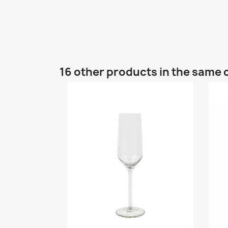
16 other products in the same 