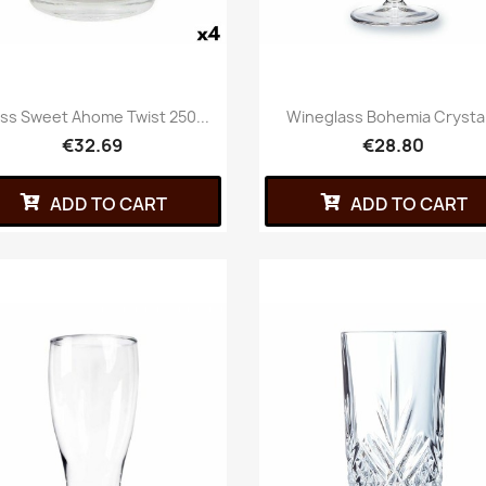
ss Sweet Ahome Twist 250...
Wineglass Bohemia Crystal.
€32.69
€28.80
ADD TO CART
ADD TO CART