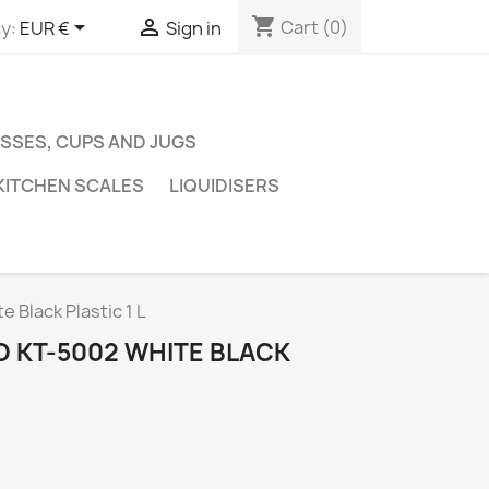
shopping_cart


Cart
(0)
y:
EUR €
Sign in
SSES, CUPS AND JUGS
KITCHEN SCALES
LIQUIDISERS
 Black Plastic 1 L
 KT-5002 WHITE BLACK