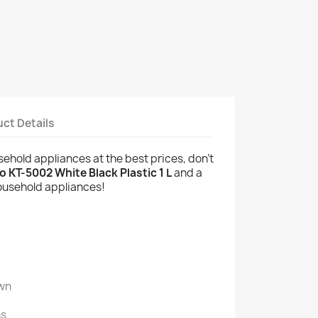
ct Details
usehold appliances at the best prices, don't
 KT-5002 White Black Plastic 1 L
and a
household appliances!
wn
ns