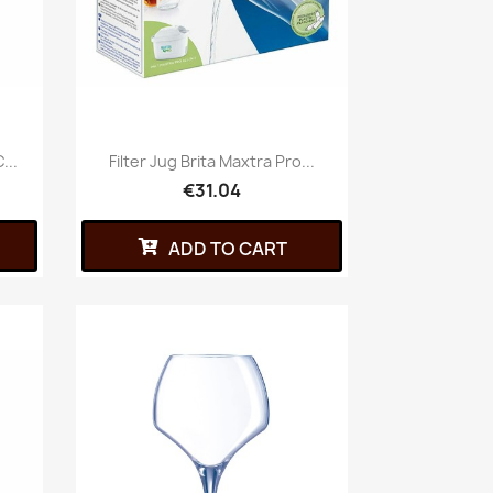
...
Filter Jug Brita Maxtra Pro...
€31.04
ADD TO CART