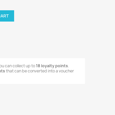
CART
ou can collect up to
18
loyalty points
.
nts
that can be converted into a voucher