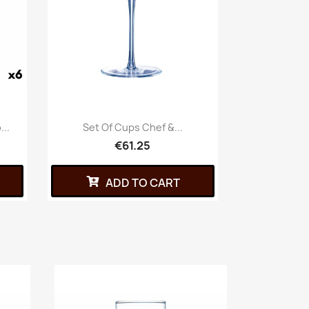
...
Set Of Cups Chef &...
€61.25
ADD TO CART