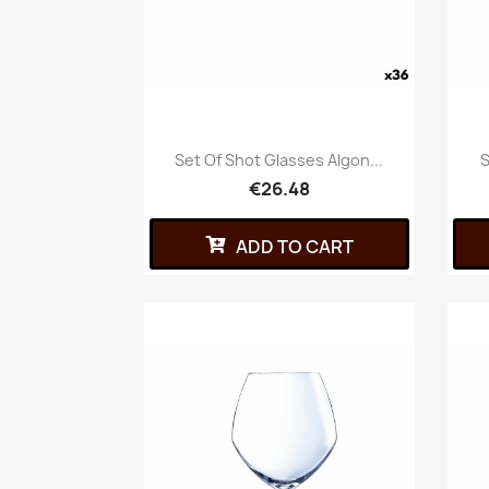
Set Of Shot Glasses Algon...
S
€26.48
ADD TO CART