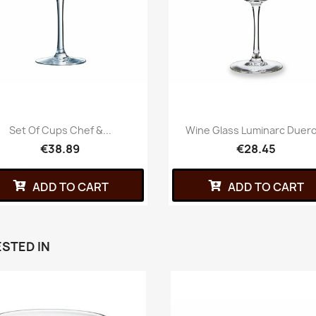
Set Of Cups Chef &...
Wine Glass Luminarc Duero
€38.89
€28.45
ADD TO CART
ADD TO CART
STED IN