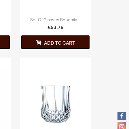
Set Of Glasses Bohemia...
€53.76
ADD TO CART