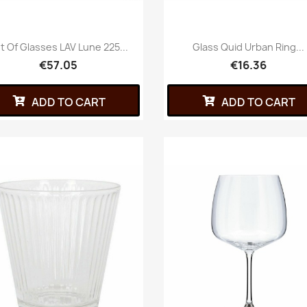
t Of Glasses LAV Lune 225...
Glass Quid Urban Ring...
€57.05
€16.36
ADD TO CART
ADD TO CART