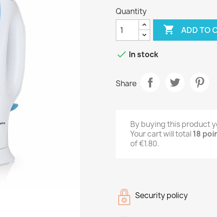
Quantity

ADD TO 

In stock
Share
By buying this product y
Your cart will total
18
poi
of
€1.80
.
Security policy