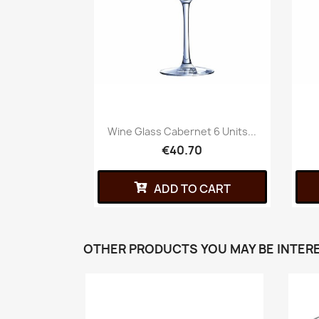
Wine Glass Cabernet 6 Units...
€40.70
ADD TO CART
OTHER PRODUCTS YOU MAY BE INTERE