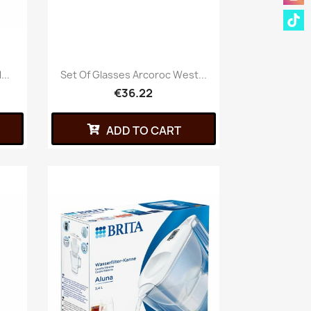
..
Set Of Glasses Arcoroc West...
€36.22
ADD TO CART