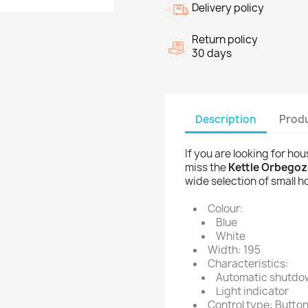
Delivery policy
Return policy
30 days
Description
Produ
If you are looking for ho
miss the
Kettle Orbegozo
wide selection of small 
Colour:
Blue
White
Width: 195
Characteristics:
Automatic shutdo
Light indicator
Control type: Butto