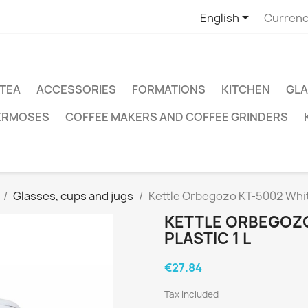

English
Currenc
TEA
ACCESSORIES
FORMATIONS
KITCHEN
GLA
ERMOSES
COFFEE MAKERS AND COFFEE GRINDERS
Glasses, cups and jugs
Kettle Orbegozo KT-5002 White
KETTLE ORBEGOZO
PLASTIC 1 L
€27.84
Tax included