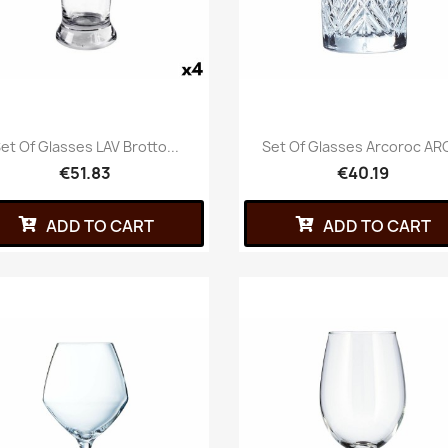
et Of Glasses LAV Brotto...
Set Of Glasses Arcoroc ARC
€51.83
€40.19
ADD TO CART
ADD TO CART