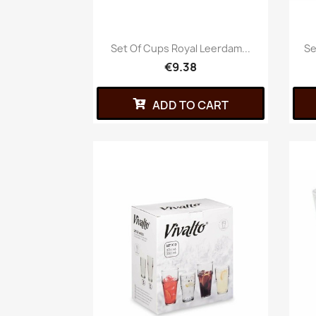
Set Of Cups Royal Leerdam...
Se
€9.38
ADD TO CART