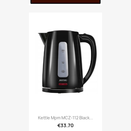
Kettle Mpm MCZ-112 Black...
€33.70