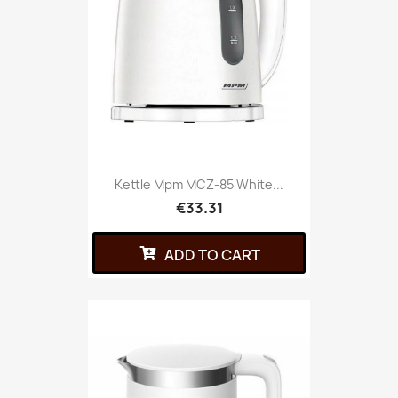
Kettle Mpm MCZ-85 White...
€33.31
ADD TO CART