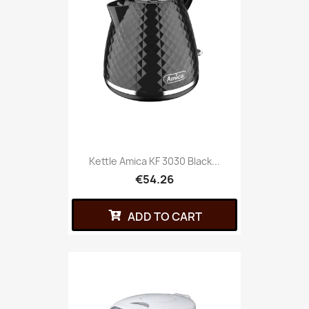
Kettle Amica KF 3030 Black...
€54.26
ADD TO CART