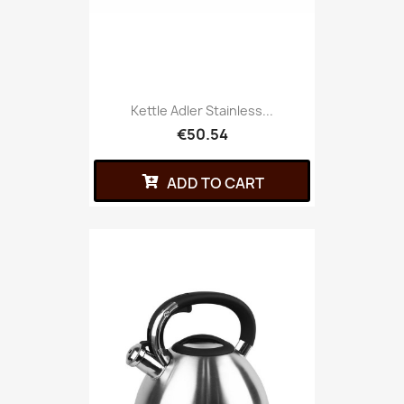
Kettle Adler Stainless...
€50.54
ADD TO CART