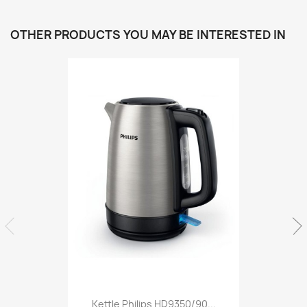
OTHER PRODUCTS YOU MAY BE INTERESTED IN
Kettle Philips HD9350/90...