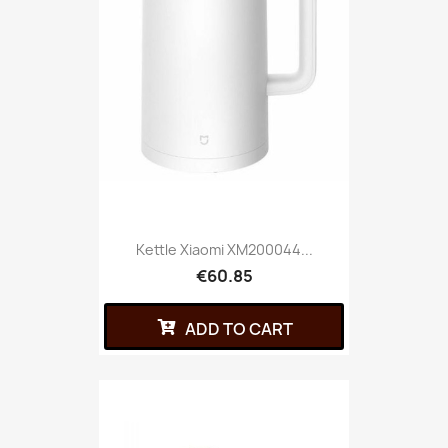
Kettle Xiaomi XM200044...
€60.85
ADD TO CART