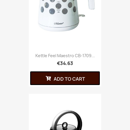
Kettle Feel Maestro CB-1709...
€34.63
ADD TO CART