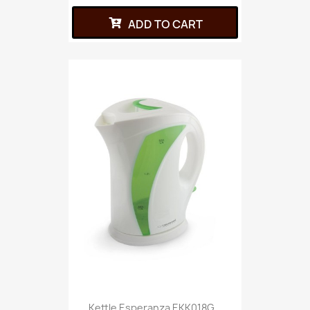
ADD TO CART
Kettle Esperanza EKK018G...