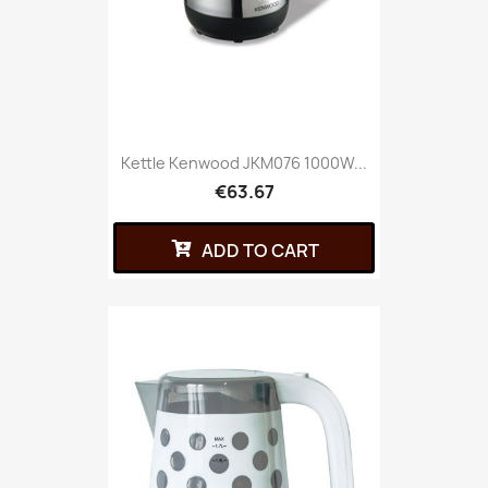
Kettle Kenwood JKM076 1000W...
€63.67
ADD TO CART