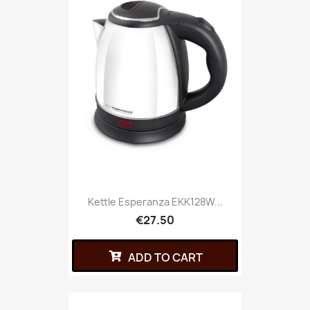
Kettle Esperanza EKK128W...
€27.50
ADD TO CART