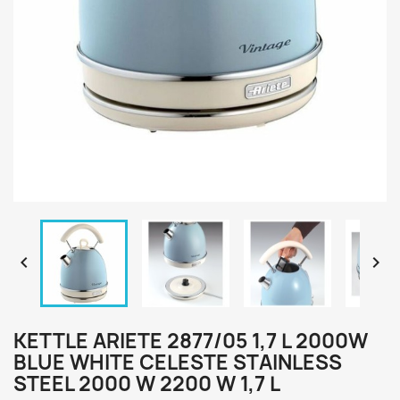


KETTLE ARIETE 2877/05 1,7 L 2000W
BLUE WHITE CELESTE STAINLESS
STEEL 2000 W 2200 W 1,7 L