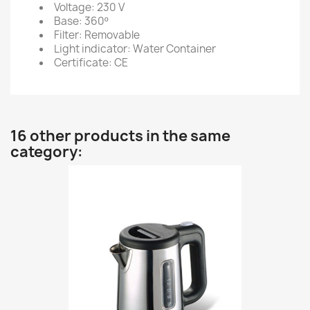
Voltage: 230 V
Base: 360º
Filter: Removable
Light indicator: Water Container
Certificate: CE
16 other products in the same
category: