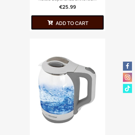
€25.99
ADD TO CART