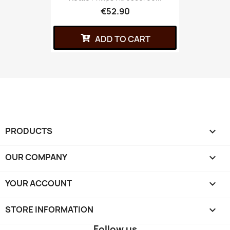
€52.90
ADD TO CART
PRODUCTS

OUR COMPANY

YOUR ACCOUNT

STORE INFORMATION
keyboard_arrow_down
Follow us