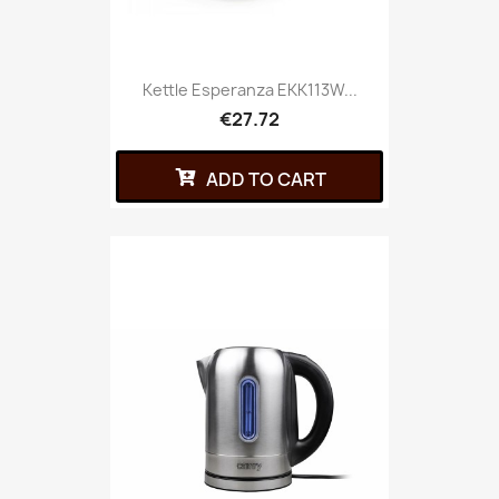
Kettle Esperanza EKK113W...
€27.72
ADD TO CART