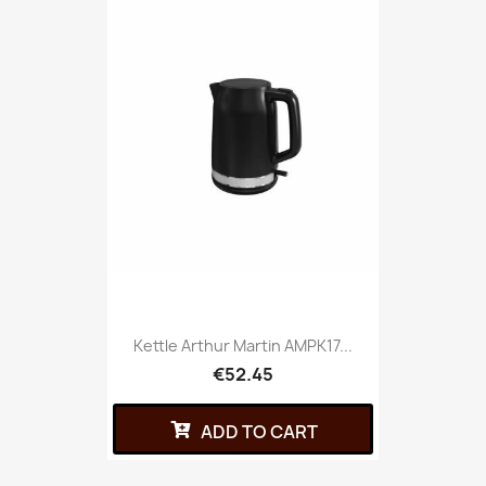
Kettle Arthur Martin AMPK17...
€52.45
ADD TO CART