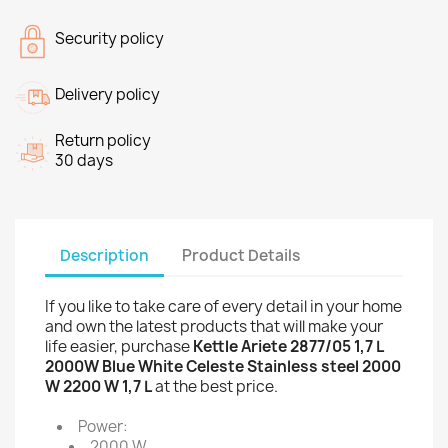
Security policy
Delivery policy
Return policy
30 days
Description
Product Details
If you like to take care of every detail in your home
and own the latest products that will make your
life easier, purchase
Kettle Ariete 2877/05 1,7 L
2000W Blue White Celeste Stainless steel 2000
W 2200 W 1,7 L
at the best price.
Power:
2000 W