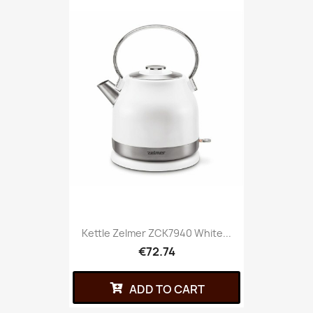
Kettle Zelmer ZCK7940 White...
€72.74
ADD TO CART