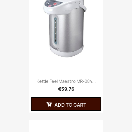
Kettle Feel Maestro MR-084...
€59.76
ADD TO CART