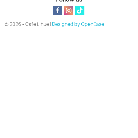
© 2026 - Cafe Lihue |
Designed by OpenEase