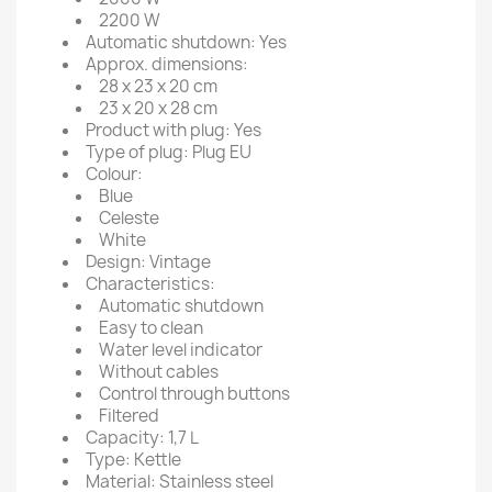
2200 W
Automatic shutdown: Yes
Approx. dimensions:
28 x 23 x 20 cm
23 x 20 x 28 cm
Product with plug: Yes
Type of plug: Plug EU
Colour:
Blue
Celeste
White
Design: Vintage
Characteristics:
Automatic shutdown
Easy to clean
Water level indicator
Without cables
Control through buttons
Filtered
Capacity: 1,7 L
Type: Kettle
Material: Stainless steel