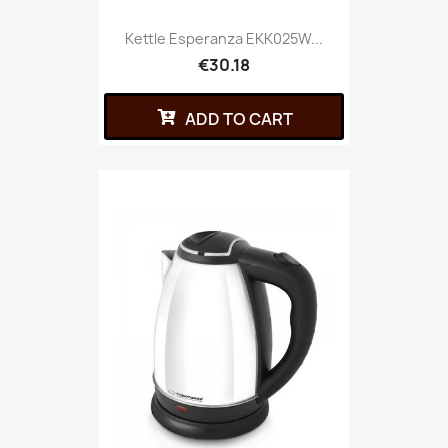
Kettle Esperanza EKK025W...
€30.18
ADD TO CART