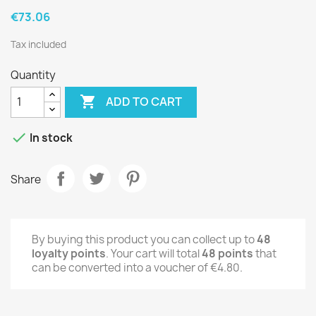
€73.06
Tax included
Quantity

ADD TO CART

In stock
Share
By buying this product you can collect up to
48
loyalty points
. Your cart will total
48
points
that
can be converted into a voucher of
€4.80
.