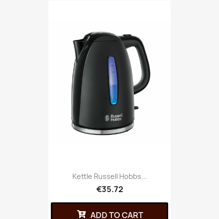
Kettle Russell Hobbs...
€35.72
ADD TO CART