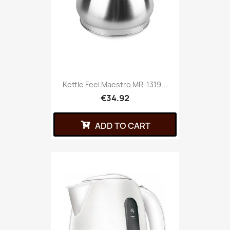
Kettle Feel Maestro MR-1319...
€34.92
ADD TO CART