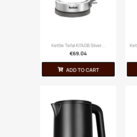
Kettle Tefal KI740B Silver...
Ket
€69.04
ADD TO CART