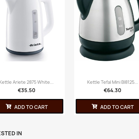
Kettle Ariete 2875 White...
Kettle Tefal Mini BI8125...
€35.50
€64.30
ADD TO CART
ADD TO CART
STED IN