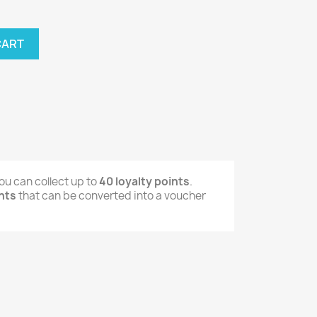
CART
ou can collect up to
40
loyalty points
.
nts
that can be converted into a voucher