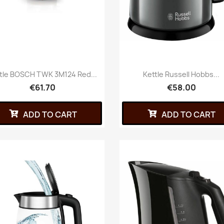
tle BOSCH TWK 3M124 Red...
Kettle Russell Hobbs...
€61.70
€58.00
ADD TO CART
ADD TO CART