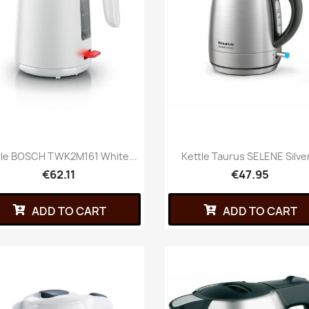
tle BOSCH TWK2M161 White...
Kettle Taurus SELENE Silver
€62.11
€47.95
ADD TO CART
ADD TO CART