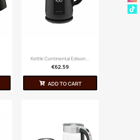
.
Kettle Continental Edison...
€62.59
ADD TO CART