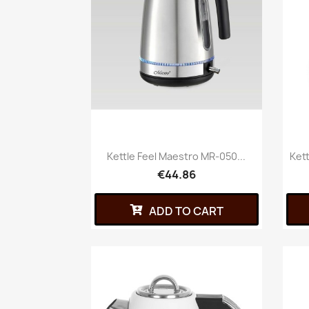
Kettle Feel Maestro MR-050...
Ket
€44.86
ADD TO CART