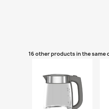
16 other products in the same 