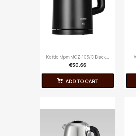
Kettle Mpm MCZ-105/C Black...
W
€50.66
ADD TO CART