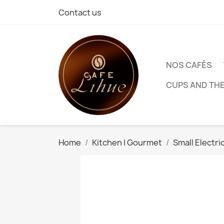
Contact us
NOS CAFÉS
CUPS AND TH
Home
Kitchen | Gourmet
Small Electri