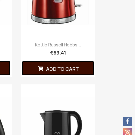
Kettle Russell Hobbs...
€69.41
ADD TO CART