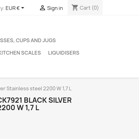
shopping_cart


Cart
(0)
y:
EUR €
Sign in
SSES, CUPS AND JUGS
KITCHEN SCALES
LIQUIDISERS
er Stainless steel 2200 W 1,7 L
K7921 BLACK SILVER
200 W 1,7 L