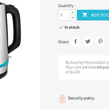
Quantity

ADD TO 

In stock
Share
By buying this product y
Your cart will total
40
poi
of
€4.00
.
Security policy