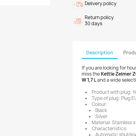
Delivery policy
Return policy
30 days
Description
Produ
If you are looking for ho
miss the
Kettle Zelmer Z
W 1,7 L
and a wide select
Product with plug: Y
Type of plug: Plug E
Colour:
Black
Silver
Material: Stainless s
Characteristics:
Automatic shutdo