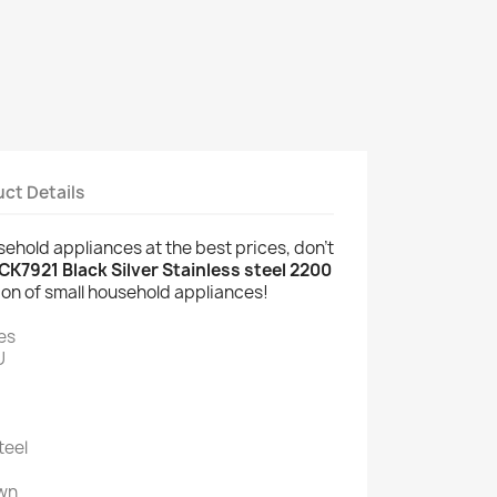
ct Details
usehold appliances at the best prices, don't
CK7921 Black Silver Stainless steel 2200
ion of small household appliances!
es
U
teel
wn