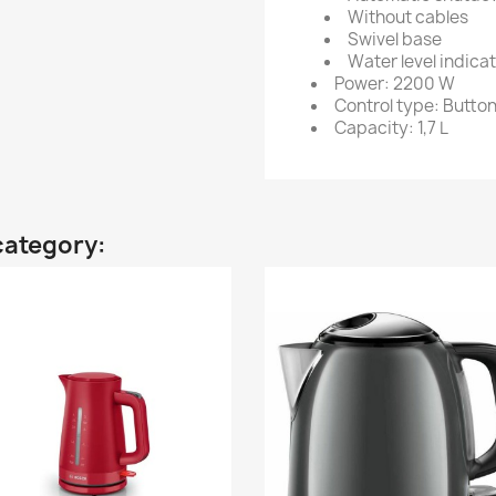
Without cables
Swivel base
Water level indica
Power: 2200 W
Control type: Butto
Capacity: 1,7 L
category: