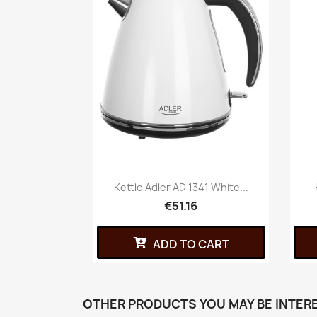
Kettle Adler AD 1341 White...
€51.16
ADD TO CART
OTHER PRODUCTS YOU MAY BE INTERE