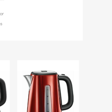
tor
ns