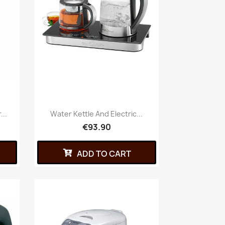
...
Water Kettle And Electric...
€93.90
ADD TO CART