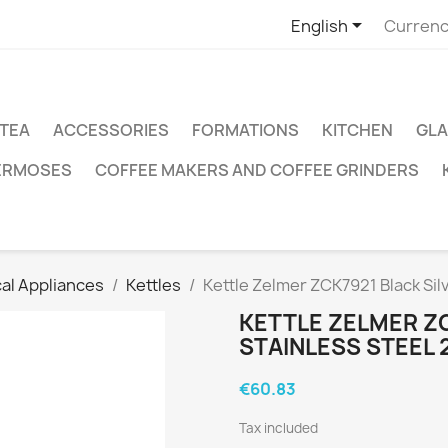

English
Currenc
TEA
ACCESSORIES
FORMATIONS
KITCHEN
GLA
ERMOSES
COFFEE MAKERS AND COFFEE GRINDERS
cal Appliances
Kettles
Kettle Zelmer ZCK7921 Black Silv
KETTLE ZELMER ZC
STAINLESS STEEL 2
€60.83
Tax included