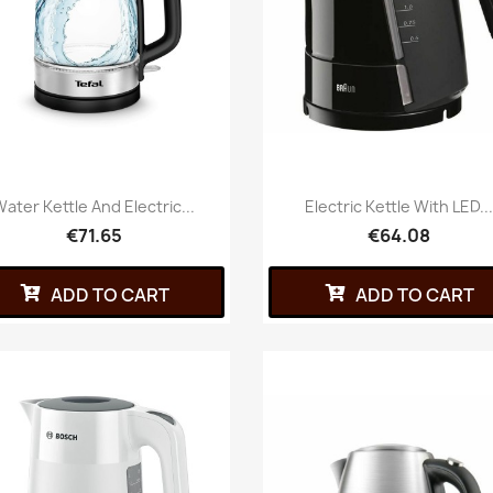
ater Kettle And Electric...
Electric Kettle With LED..
€71.65
€64.08
ADD TO CART
ADD TO CART