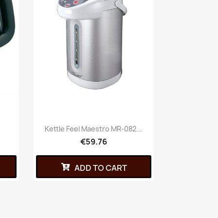
Kettle Feel Maestro MR-082...
€59.76
ADD TO CART