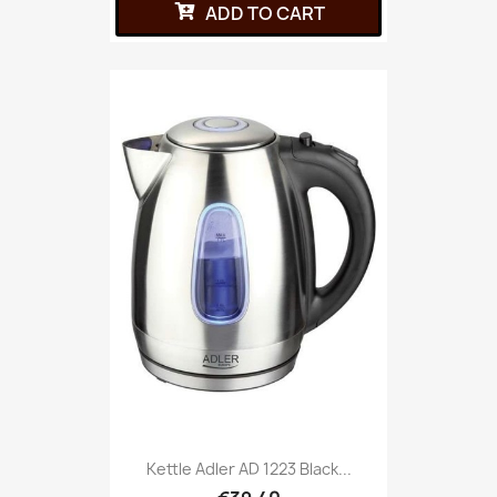
ADD TO CART
Kettle Adler AD 1223 Black...