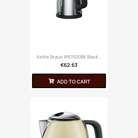
Kettle Braun WK1500BK Black...
€62.63
ADD TO CART