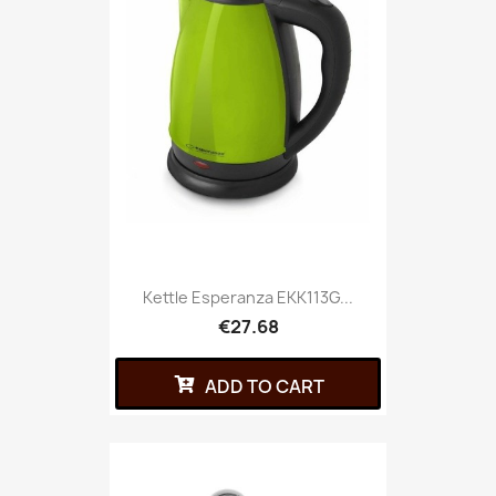
Kettle Esperanza EKK113G...
€27.68
ADD TO CART