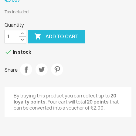
Tax included
Quantity

ADD TO CART

In stock
Share
By buying this product you can collect up to
20
loyalty points
. Your cart will total
20
points
that
can be converted into a voucher of
€2.00
.