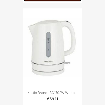
Kettle Brandt BO1702W White...
€59.11