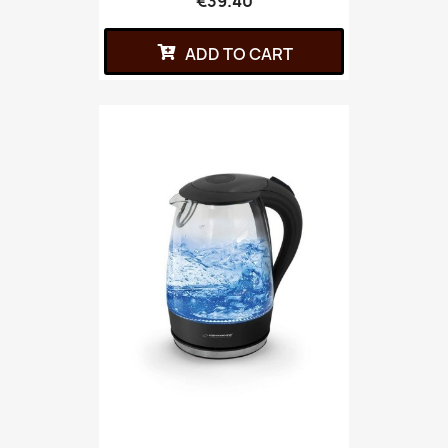
€39.40
ADD TO CART