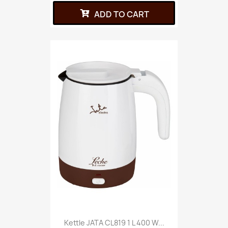
ADD TO CART
Kettle JATA CL819 1 L 400 W...