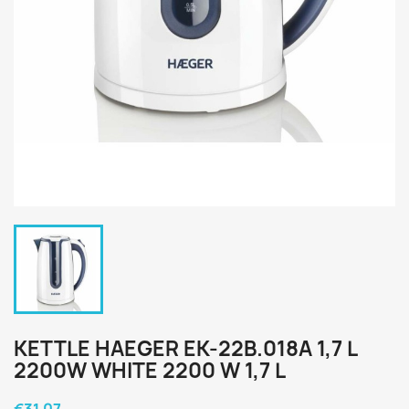
KETTLE HAEGER EK-22B.018A 1,7 L
2200W WHITE 2200 W 1,7 L
€31.07