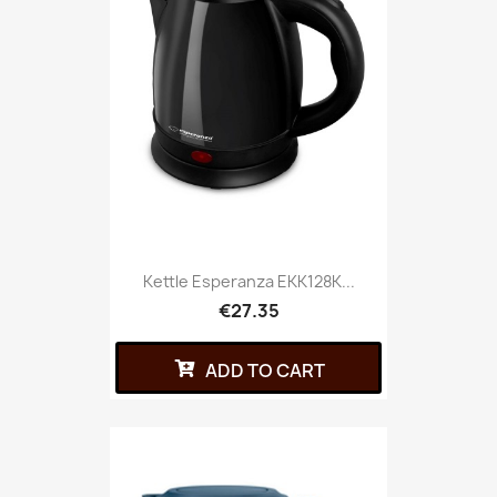
Kettle Esperanza EKK128K...
€27.35
ADD TO CART