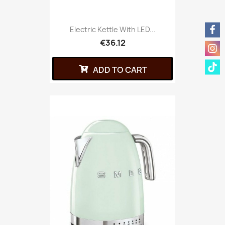
Electric Kettle With LED...
€36.12
ADD TO CART