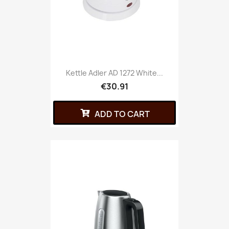
Kettle Adler AD 1272 White...
€30.91
ADD TO CART