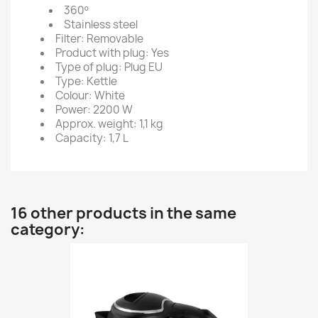
360º
Stainless steel
Filter: Removable
Product with plug: Yes
Type of plug: Plug EU
Type: Kettle
Colour: White
Power: 2200 W
Approx. weight: 1,1 kg
Capacity: 1,7 L
16 other products in the same
category: