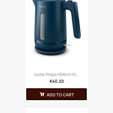
Kettle Philips HD9411/70...
€40.22
ADD TO CART