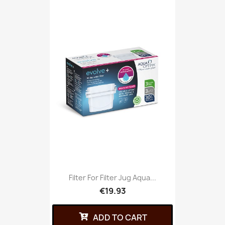
Filter For Filter Jug Aqua...
€19.93
ADD TO CART