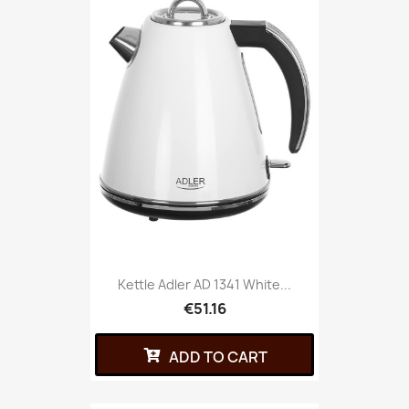
Kettle Adler AD 1341 White...
€51.16
ADD TO CART