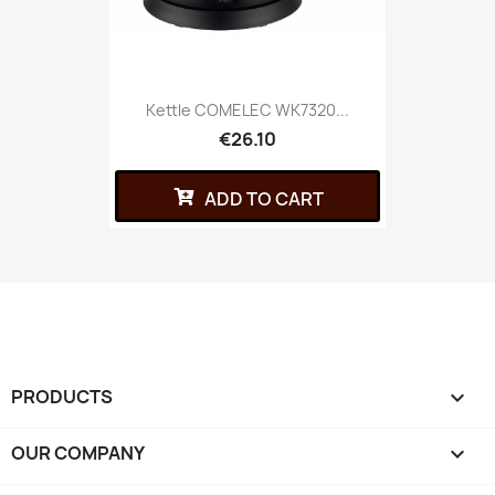
Kettle COMELEC WK7320...
€26.10
ADD TO CART
PRODUCTS

OUR COMPANY
