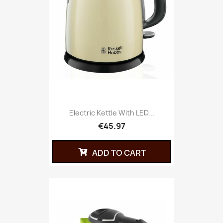
Electric Kettle With LED...
€45.97
ADD TO CART