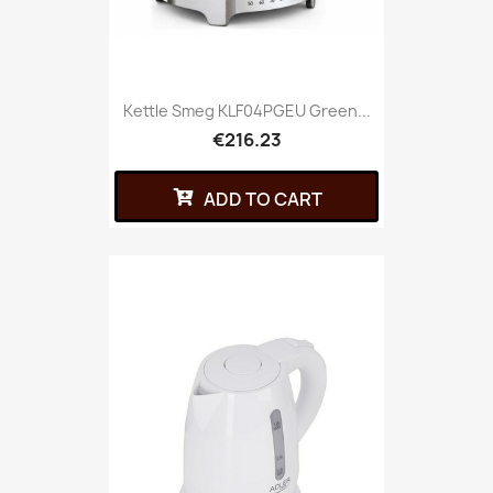
Kettle Smeg KLF04PGEU Green...
€216.23
ADD TO CART