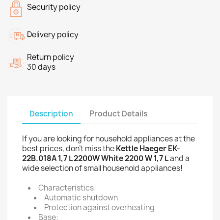
Security policy
Delivery policy
Return policy
30 days
Description
Product Details
If you are looking for household appliances at the
best prices, don't miss the
Kettle Haeger EK-
22B.018A 1,7 L 2200W White 2200 W 1,7 L
and a
wide selection of small household appliances!
Characteristics:
Automatic shutdown
Protection against overheating
Base: