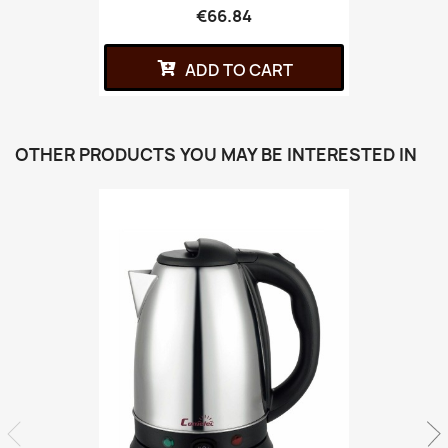
€66.84
ADD TO CART
OTHER PRODUCTS YOU MAY BE INTERESTED IN