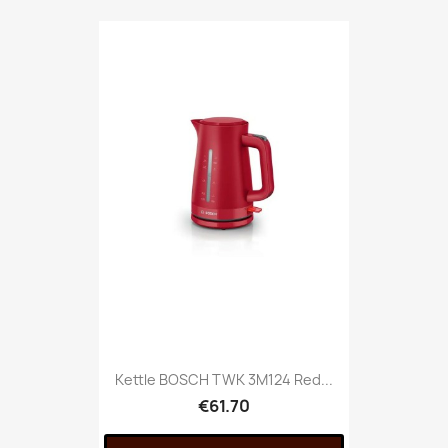
Kettle BOSCH TWK 3M124 Red...
€61.70