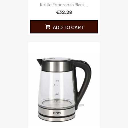
Kettle Esperanza Black...
€32.28
ADD TO CART