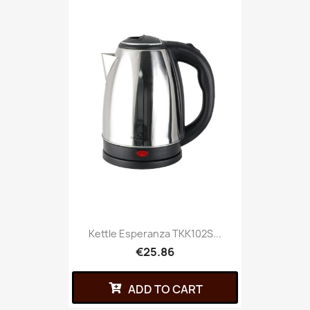
Kettle Esperanza TKK102S...
€25.86
ADD TO CART