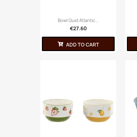
Bowl Quid Atlantic...
€27.60
ADD TO CART