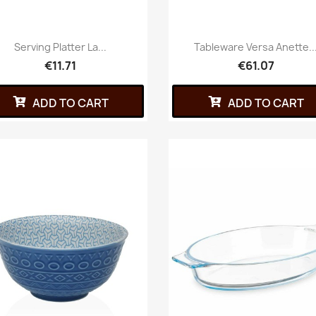
Serving Platter La...
Tableware Versa Anette..
€11.71
€61.07
ADD TO CART
ADD TO CART