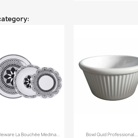
category:
leware La Bouchée Medina...
Bowl Quid Professional...