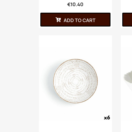
€10.40
ADD TO CART