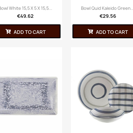
Bowl White 15,5 X 5 X 15,5...
Bowl Quid Kaleido Green..
€49.62
€29.56
ADD TO CART
ADD TO CART