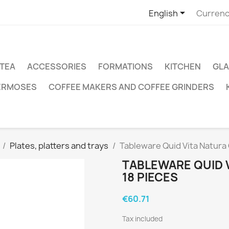

English
Currenc
TEA
ACCESSORIES
FORMATIONS
KITCHEN
GLA
ERMOSES
COFFEE MAKERS AND COFFEE GRINDERS
Plates, platters and trays
Tableware Quid Vita Natura
TABLEWARE QUID 
18 PIECES
€60.71
Tax included