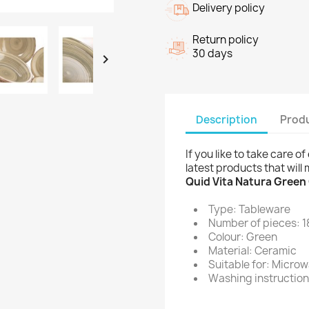
Delivery policy
Return policy
30 days

Description
Produ
If you like to take care 
latest products that will
Quid Vita Natura Green
Type: Tableware
Number of pieces: 1
Colour: Green
Material: Ceramic
Suitable for: Micro
Washing instruction