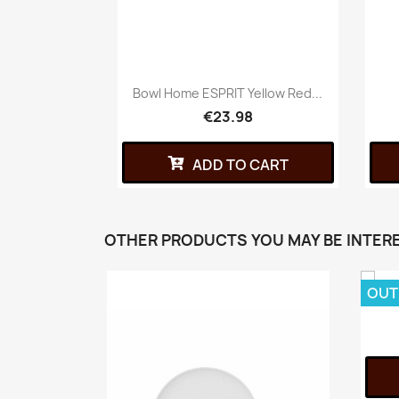
Bowl Home ESPRIT Yellow Red...
€23.98
ADD TO CART
OTHER PRODUCTS YOU MAY BE INTERE
OUT