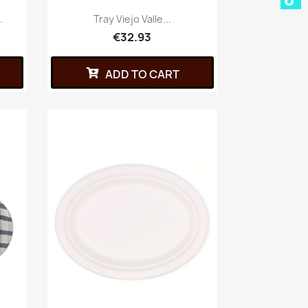
.
Tray Viejo Valle...
€32.93
ADD TO CART