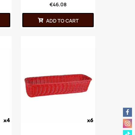
€46.08
ADD TO CART