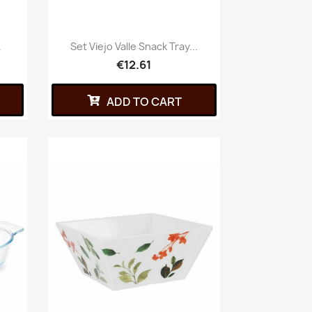
.
Set Viejo Valle Snack Tray...
€12.61
ADD TO CART