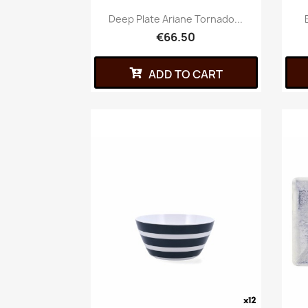
Deep Plate Ariane Tornado...
€66.50
ADD TO CART