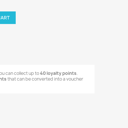
CART
ou can collect up to
40
loyalty points
.
nts
that can be converted into a voucher