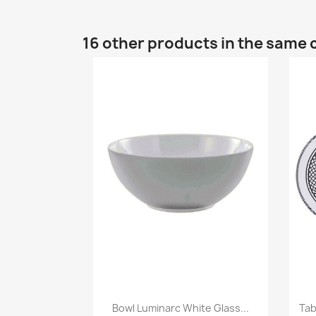
16 other products in the same 
Bowl Luminarc White Glass...
Tab