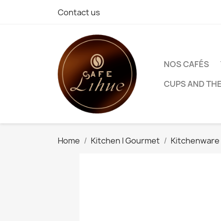
Contact us
NOS CAFÉS
CUPS AND TH
Home
Kitchen | Gourmet
Kitchenware