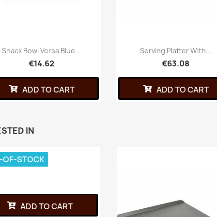
Snack Bowl Versa Blue...
Serving Platter With...
€14.62
€63.08
ADD TO CART
ADD TO CART
STED IN
-OF-STOCK
ADD TO CART