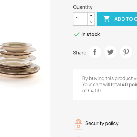
Quantity

ADD TO 

In stock
Share
By buying this product y
Your cart will total
40
poi
of
€4.00
.
Security policy