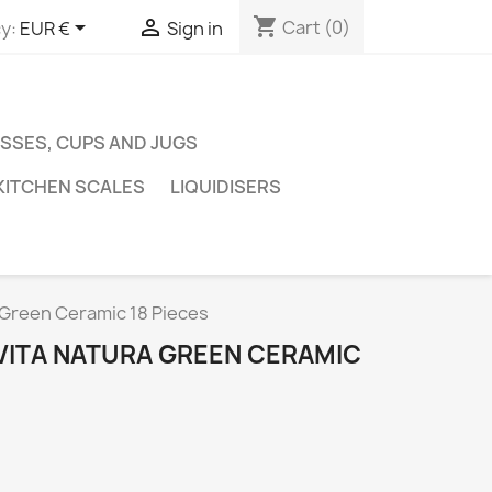
shopping_cart


Cart
(0)
y:
EUR €
Sign in
SSES, CUPS AND JUGS
KITCHEN SCALES
LIQUIDISERS
 Green Ceramic 18 Pieces
VITA NATURA GREEN CERAMIC