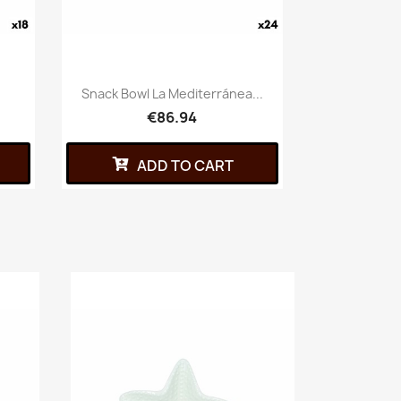
Snack Bowl La Mediterránea...
€86.94
ADD TO CART