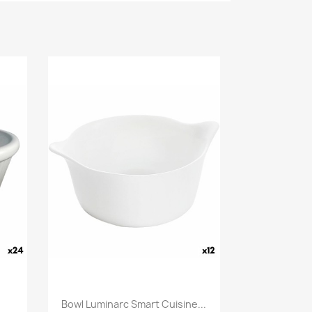
Bowl Luminarc Smart Cuisine...