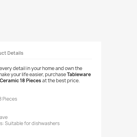
ct Details
of every detail in your home and own the
 make your life easier, purchase
Tableware
 Ceramic 18 Pieces
at the best price.
8 Pieces
wave
s: Suitable for dishwashers