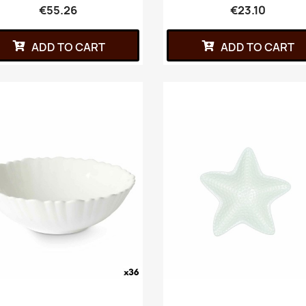
€55.26
€23.10
ADD TO CART
ADD TO CART