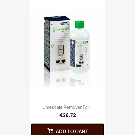
Limescale Remover For...
€28.72
ADD TO CART