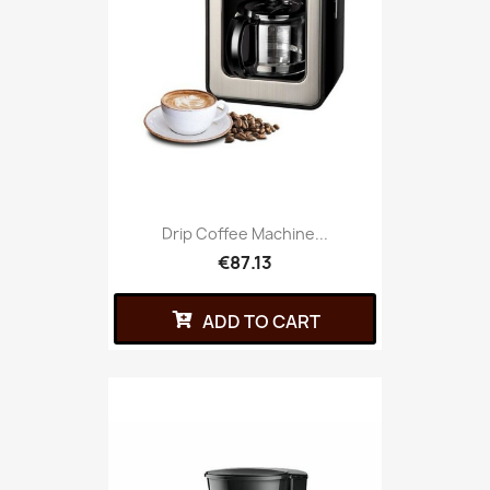
Drip Coffee Machine...
€87.13
ADD TO CART