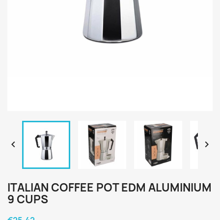


ITALIAN COFFEE POT EDM ALUMINIUM
9 CUPS
€25.42