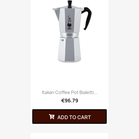
Italian Coffee Pot Bialetti...
€96.79
ADD TO CART