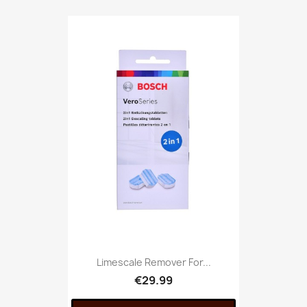
Limescale Remover For...
€29.99