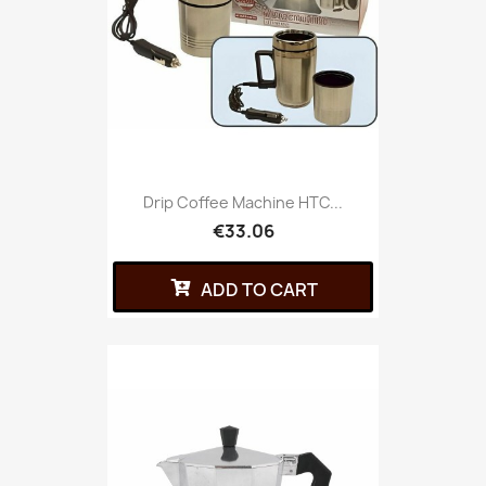
Drip Coffee Machine HTC...
€33.06
ADD TO CART