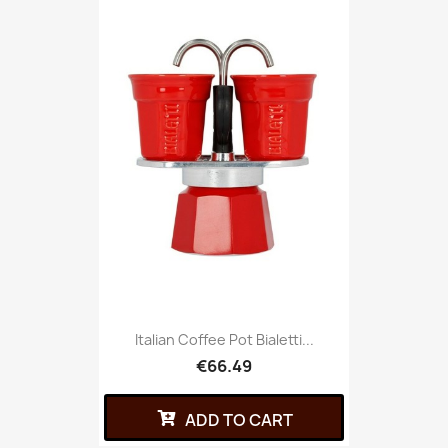
Italian Coffee Pot Bialetti...
€66.49
ADD TO CART