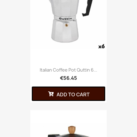
Italian Coffee Pot Quttin 6...
€56.45
ADD TO CART