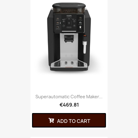
Superautomatic Coffee Maker...
€469.81
ADD TO CART