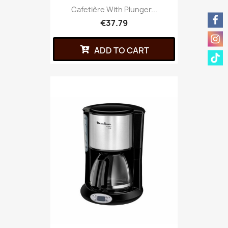
Cafetière With Plunger...
€37.79
ADD TO CART