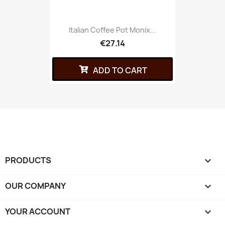
Italian Coffee Pot Monix...
€27.14
ADD TO CART
PRODUCTS

OUR COMPANY

YOUR ACCOUNT
