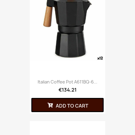
Italian Coffee Pot A611BQ-6...
€134.21
ADD TO CART