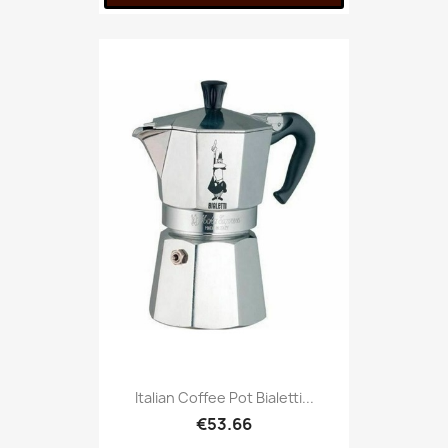
Italian Coffee Pot Bialetti...
€53.66