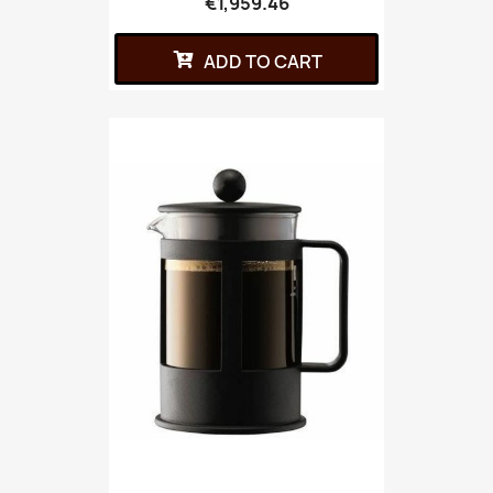
€1,959.46
ADD TO CART