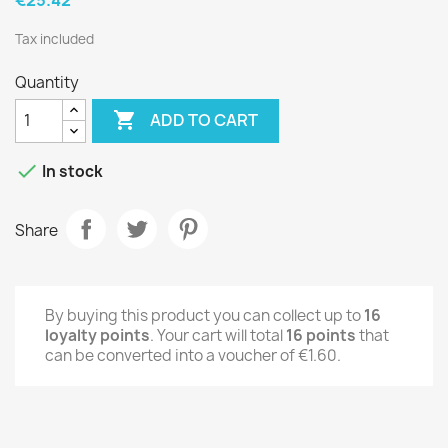
Tax included
Quantity

ADD TO CART

In stock
Share
By buying this product you can collect up to
16
loyalty points
. Your cart will total
16
points
that
can be converted into a voucher of
€1.60
.