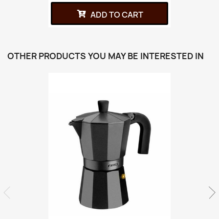
ADD TO CART
OTHER PRODUCTS YOU MAY BE INTERESTED IN