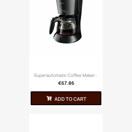
Superautomatic Coffee Maker...
€67.86
ADD TO CART