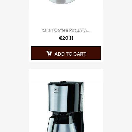
Italian Coffee Pot JATA...
€20.11
ADD TO CART