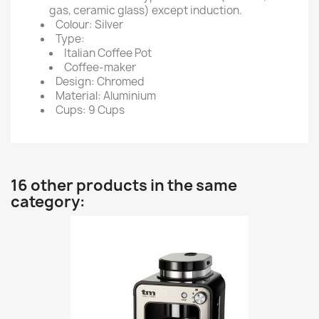
gas, ceramic glass) except induction.
Colour: Silver
Type:
Italian Coffee Pot
Coffee-maker
Design: Chromed
Material: Aluminium
Cups: 9 Cups
16 other products in the same
category: