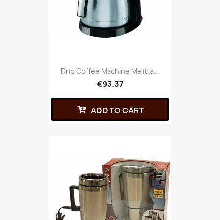
Drip Coffee Machine Melitta...
€93.37
ADD TO CART