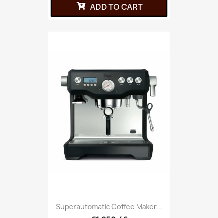
ADD TO CART
Superautomatic Coffee Maker...