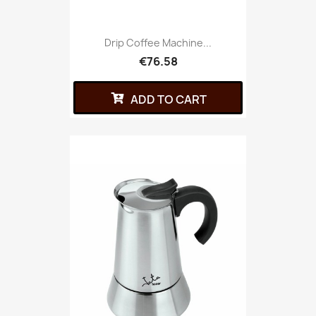
Drip Coffee Machine...
€76.58
ADD TO CART