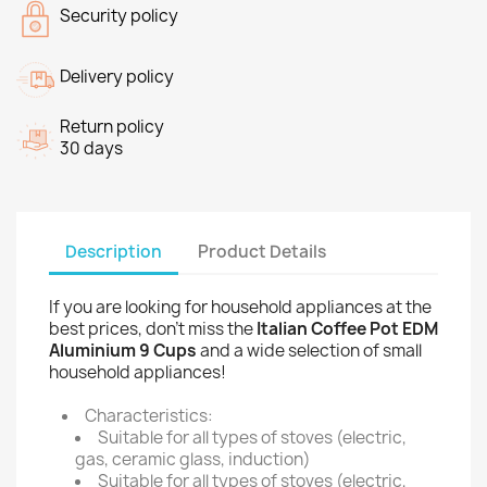
Security policy
Delivery policy
Return policy
30 days
Description
Product Details
If you are looking for household appliances at the
best prices, don't miss the
Italian Coffee Pot EDM
Aluminium 9 Cups
and a wide selection of small
household appliances!
Characteristics:
Suitable for all types of stoves (electric,
gas, ceramic glass, induction)
Suitable for all types of stoves (electric,