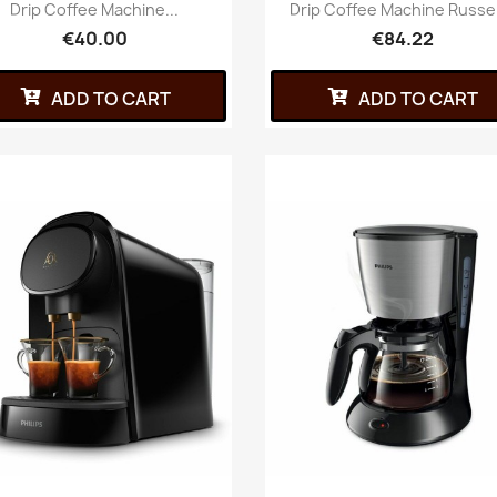
Drip Coffee Machine...
Drip Coffee Machine Russell
€40.00
€84.22
ADD TO CART
ADD TO CART