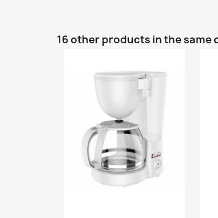
16 other products in the same 