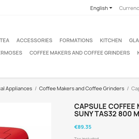

English
Currenc
TEA
ACCESSORIES
FORMATIONS
KITCHEN
GLA
ERMOSES
COFFEE MAKERS AND COFFEE GRINDERS
cal Appliances
Coffee Makers and Coffee Grinders
Ca
CAPSULE COFFEE
SUNY TAS32 800 M
€89.35