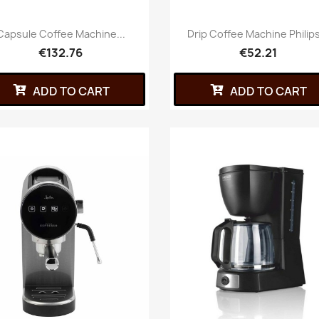
Capsule Coffee Machine...
Drip Coffee Machine Philips
€132.76
€52.21
ADD TO CART
ADD TO CART