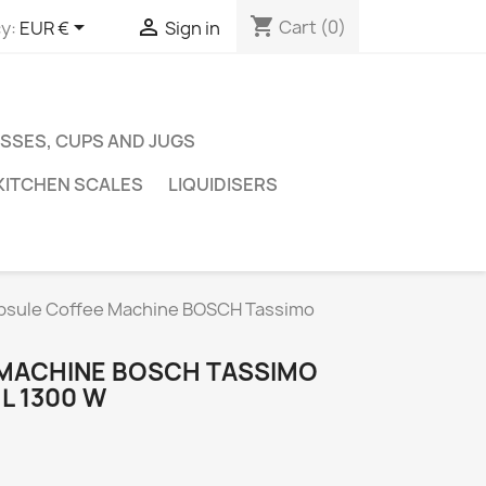
shopping_cart


Cart
(0)
y:
EUR €
Sign in
SSES, CUPS AND JUGS
KITCHEN SCALES
LIQUIDISERS
psule Coffee Machine BOSCH Tassimo
 MACHINE BOSCH TASSIMO
L 1300 W