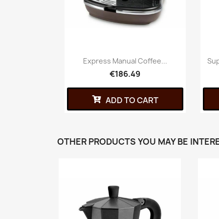
Express Manual Coffee...
Sup
€186.49
ADD TO CART
OTHER PRODUCTS YOU MAY BE INTERE