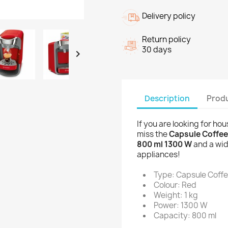
Delivery policy
Return policy
30 days

Description
Produ
If you are looking for ho
miss the
Capsule Coffe
800 ml 1300 W
and a wid
appliances!
Type: Capsule Coff
Colour: Red
Weight: 1 kg
Power: 1300 W
Capacity: 800 ml