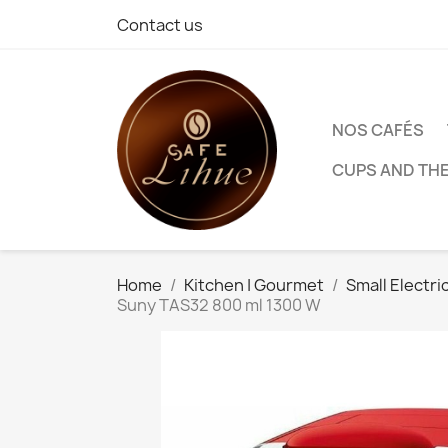
Contact us
NOS CAFÉS
CUPS AND TH
Home
Kitchen | Gourmet
Small Electri
Suny TAS32 800 ml 1300 W