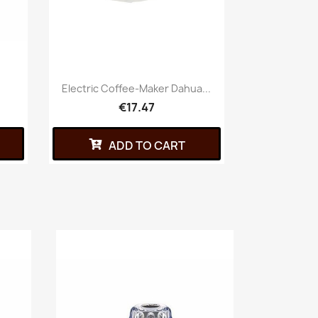
Electric Coffee-Maker Dahua...
€17.47
ADD TO CART