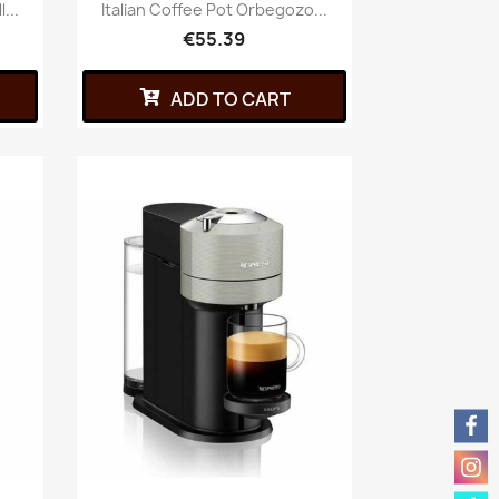
...
Italian Coffee Pot Orbegozo...
€55.39
ADD TO CART