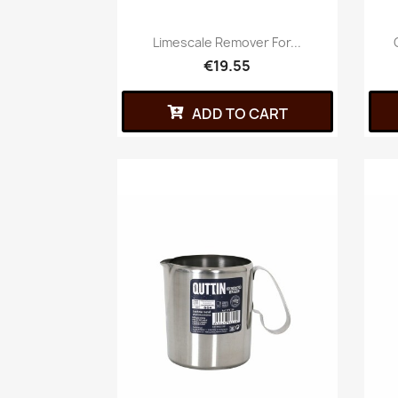
Limescale Remover For...
€19.55
ADD TO CART