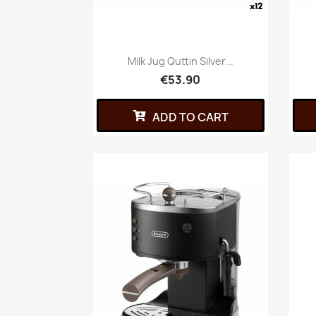
Milk Jug Quttin Silver...
€53.90
ADD TO CART