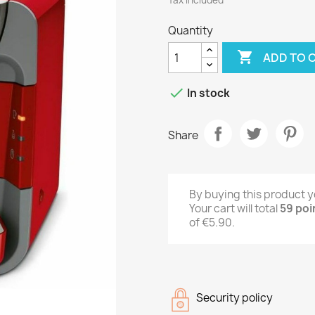
Tax included
Quantity

ADD TO 

In stock
Share
By buying this product y
Your cart will total
59
poi
of
€5.90
.
Security policy