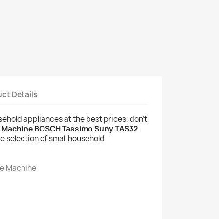
ct Details
usehold appliances at the best prices, don't
e Machine BOSCH Tassimo Suny TAS32
e selection of small household
ee Machine