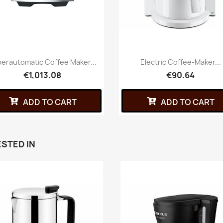
erautomatic Coffee Maker...
Electric Coffee-Maker...
€1,013.08
€90.64
ADD TO CART
ADD TO CART
STED IN