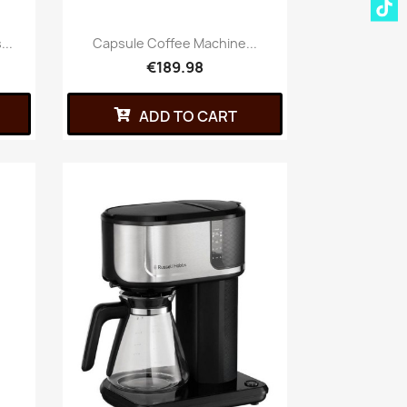
...
Capsule Coffee Machine...
€189.98
ADD TO CART