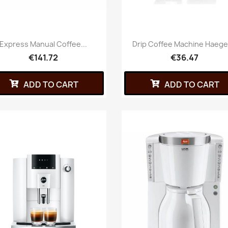
Express Manual Coffee...
Drip Coffee Machine Haeger
€141.72
€36.47
ADD TO CART
ADD TO CART