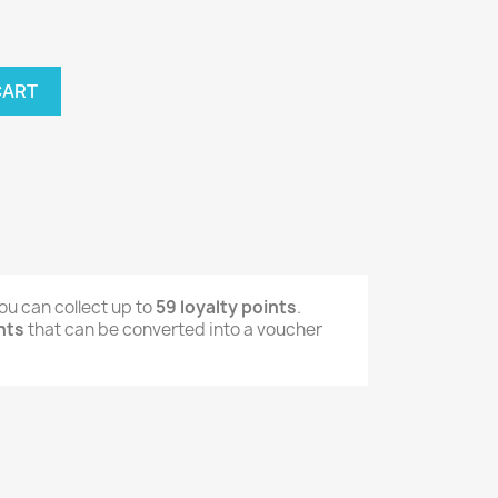
CART
ou can collect up to
59
loyalty points
.
nts
that can be converted into a voucher