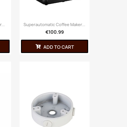
...
Superautomatic Coffee Maker...
€100.99
ADD TO CART