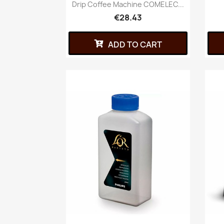
Drip Coffee Machine COMELEC...
€28.43
ADD TO CART