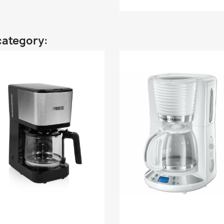
category: