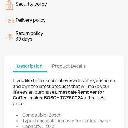
Security policy
Delivery policy
Return policy
30 days
Description
Product Details
If you like to take care of every detail in your home
and own the latest products that will make your
life easier, purchase
Limescale Remover for
Coffee-maker BOSCH TCZ8002A
at the best
price.
Compatible: Bosch
Type: Limescale Remover for Coffee-maker
Capacity: 140 g