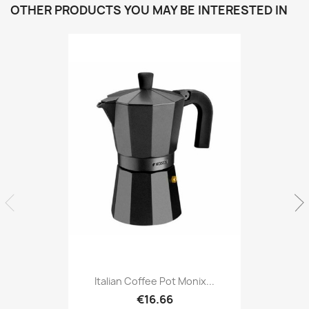
OTHER PRODUCTS YOU MAY BE INTERESTED IN
Italian Coffee Pot Monix...
€16.66