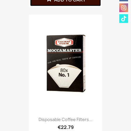
Disposable Coffee Filters...
€22.79