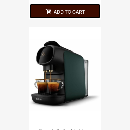
ADD TO CART