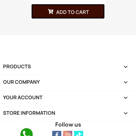
ADD TO CART
PRODUCTS

OUR COMPANY

YOUR ACCOUNT

STORE INFORMATION
keyboard_arrow_down
Follow us