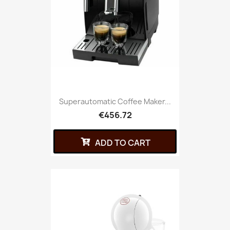
Superautomatic Coffee Maker...
€456.72
ADD TO CART