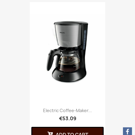
Electric Coffee-Maker...
€53.09
ADD TO CART