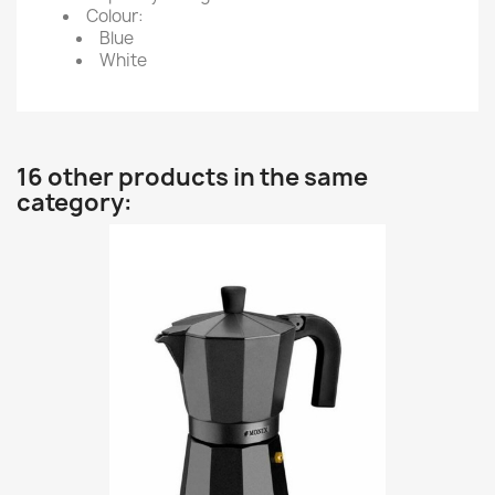
Colour:
Blue
White
16 other products in the same
category: