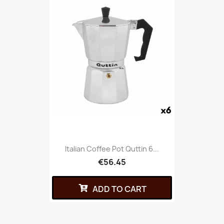
Italian Coffee Pot Quttin 6...
€56.45
ADD TO CART