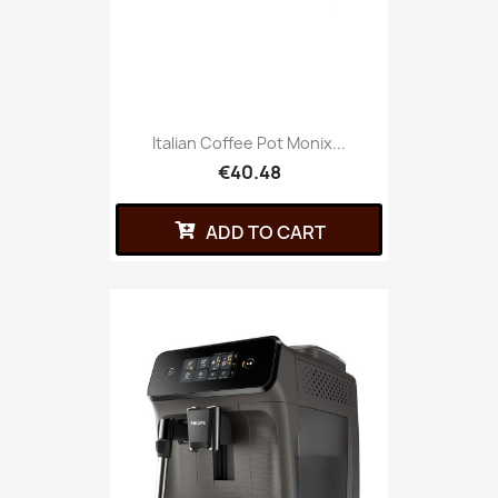
Italian Coffee Pot Monix...
€40.48
ADD TO CART