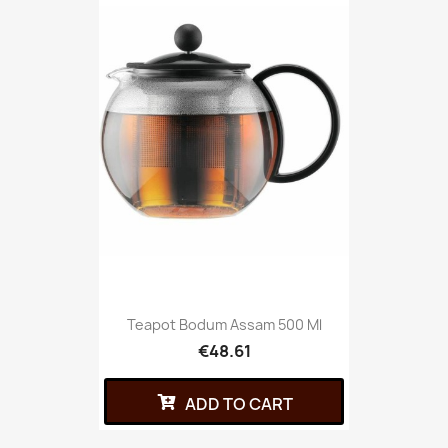
Teapot Bodum Assam 500 Ml
€48.61
ADD TO CART