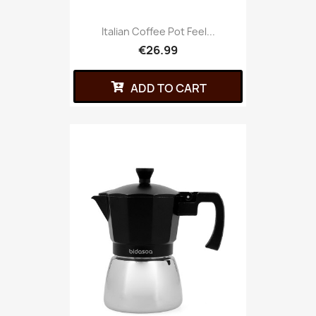
Italian Coffee Pot Feel...
€26.99
ADD TO CART