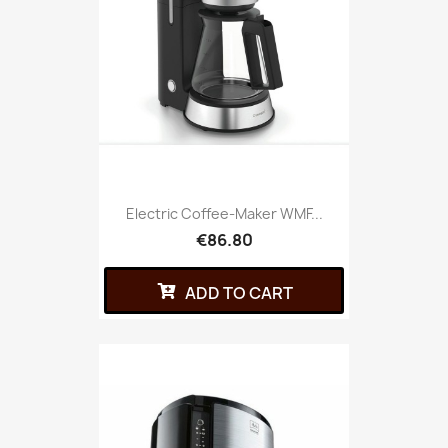
Electric Coffee-Maker WMF...
€86.80
ADD TO CART