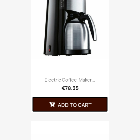
Electric Coffee-Maker...
€78.35
ADD TO CART