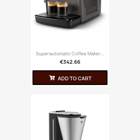
Superautomatic Coffee Maker...
€342.66
ADD TO CART