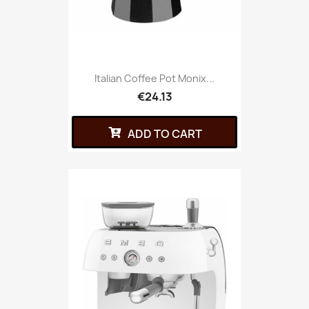
Italian Coffee Pot Monix...
€24.13
ADD TO CART