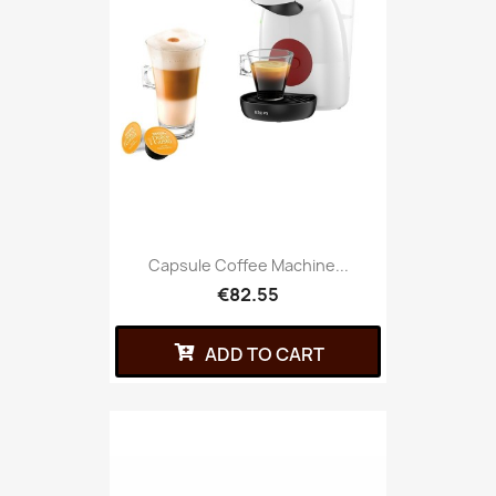
Capsule Coffee Machine...
€82.55
ADD TO CART