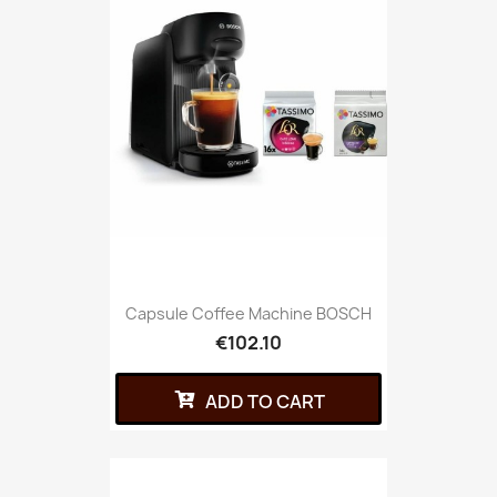
Capsule Coffee Machine BOSCH
€102.10
ADD TO CART