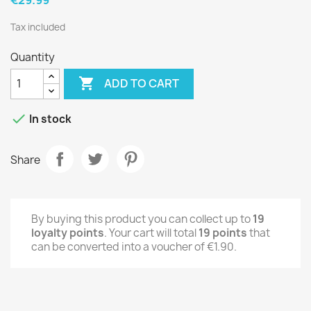
Tax included
Quantity

ADD TO CART

In stock
Share
By buying this product you can collect up to
19
loyalty points
. Your cart will total
19
points
that
can be converted into a voucher of
€1.90
.