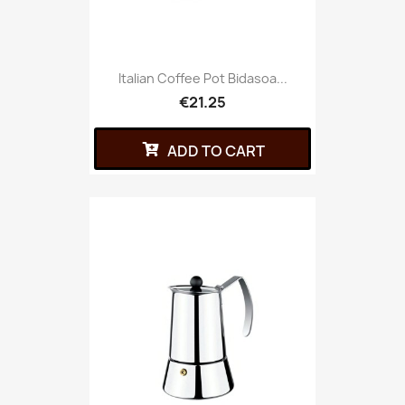
Italian Coffee Pot Bidasoa...
€21.25
ADD TO CART