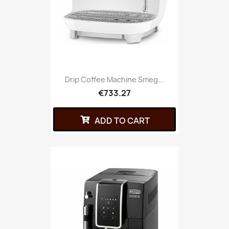
Drip Coffee Machine Smeg...
€733.27
ADD TO CART