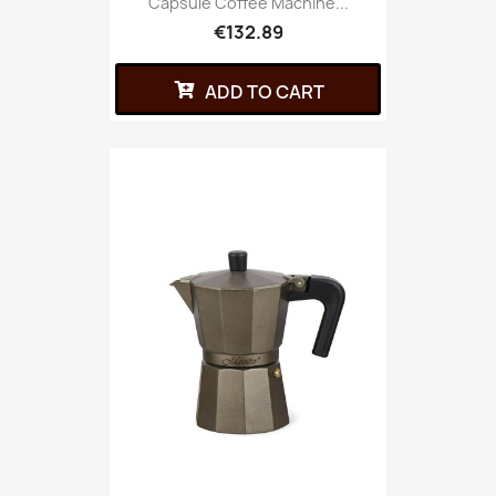
Capsule Coffee Machine...
€132.89
ADD TO CART