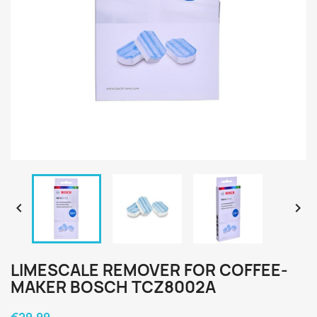


LIMESCALE REMOVER FOR COFFEE-
MAKER BOSCH TCZ8002A
€29.99