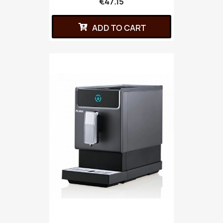
€47.15
ADD TO CART