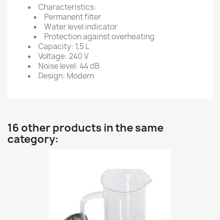
Characteristics:
Permanent filter
Water level indicator
Protection against overheating
Capacity: 1,5 L
Voltage: 240 V
Noise level: 44 dB
Design: Modern
16 other products in the same
category: