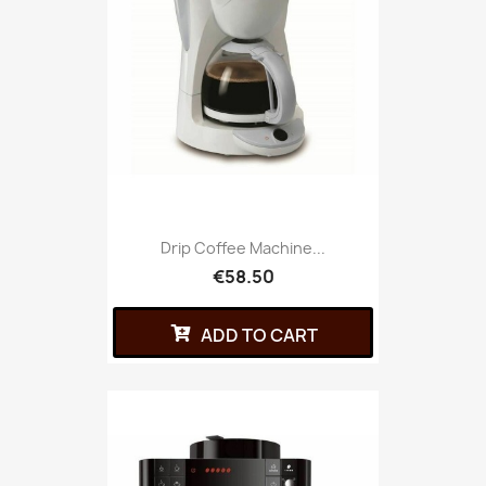
Drip Coffee Machine...
€58.50
ADD TO CART