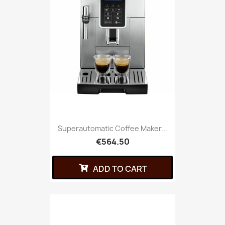
Superautomatic Coffee Maker...
€564.50
ADD TO CART