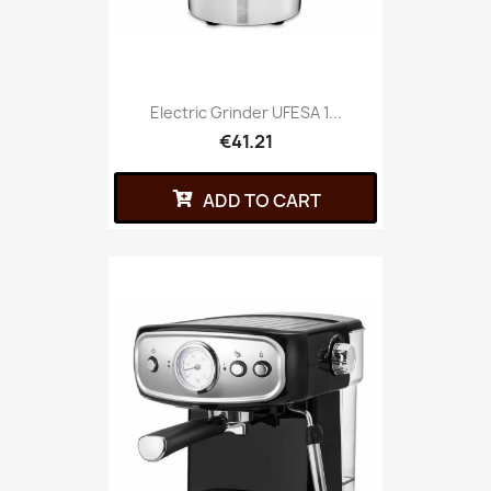
Electric Grinder UFESA 1...
€41.21
ADD TO CART