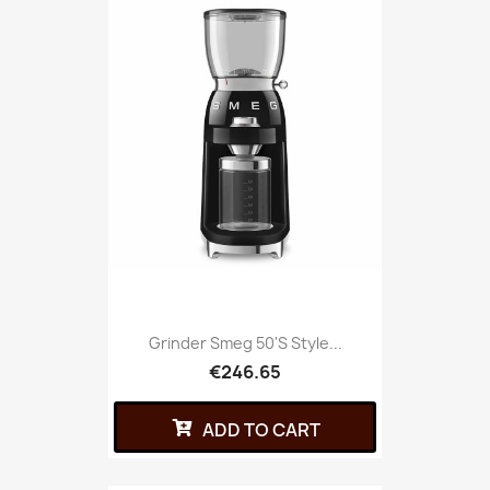
Grinder Smeg 50's Style...
€246.65
ADD TO CART