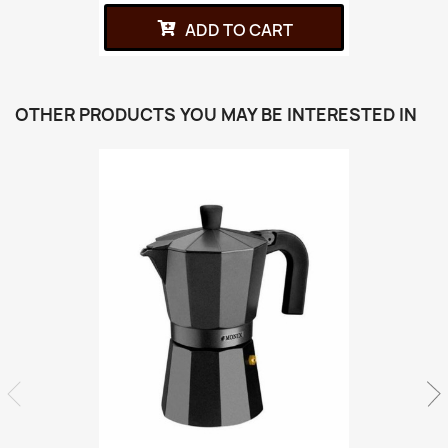
ADD TO CART
OTHER PRODUCTS YOU MAY BE INTERESTED IN