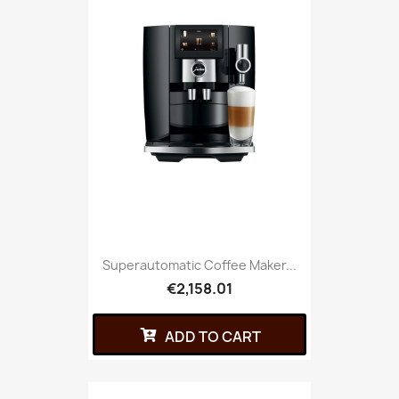
Superautomatic Coffee Maker...
€2,158.01
ADD TO CART