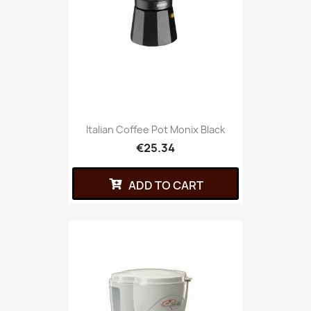
Italian Coffee Pot Monix Black
€25.34
ADD TO CART