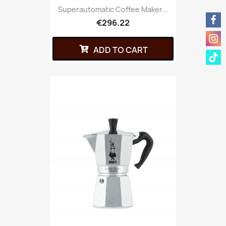
Superautomatic Coffee Maker...
€296.22
ADD TO CART