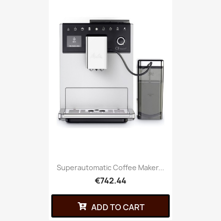
Superautomatic Coffee Maker...
€742.44
ADD TO CART