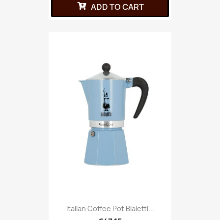
ADD TO CART
Italian Coffee Pot Bialetti...