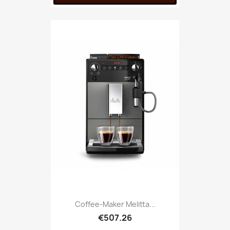
Coffee-Maker Melitta...
€507.26