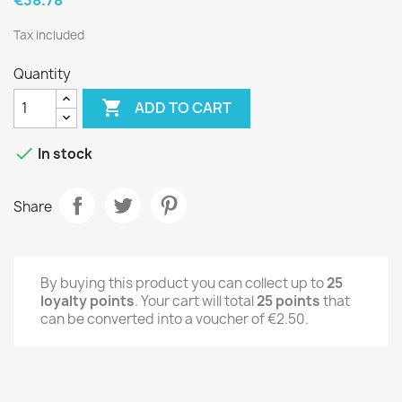
Tax included
Quantity

ADD TO CART

In stock
Share
By buying this product you can collect up to
25
loyalty points
. Your cart will total
25
points
that
can be converted into a voucher of
€2.50
.