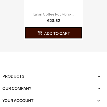
Italian Coffee Pot Monix...
€23.82
ADD TO CART
PRODUCTS

OUR COMPANY

YOUR ACCOUNT
