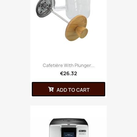
Cafetière With Plunger...
€26.32
ADD TO CART