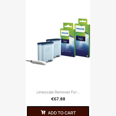
Limescale Remover For...
€67.88
ADD TO CART