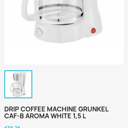
DRIP COFFEE MACHINE GRUNKEL
CAF-B AROMA WHITE 1,5 L
€38.78