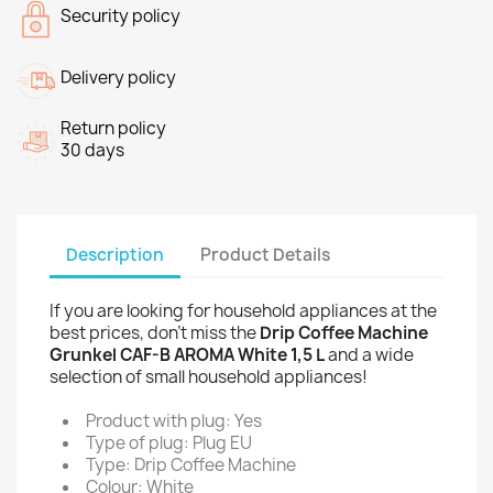
Security policy
Delivery policy
Return policy
30 days
Description
Product Details
If you are looking for household appliances at the
best prices, don't miss the
Drip Coffee Machine
Grunkel CAF-B AROMA White 1,5 L
and a wide
selection of small household appliances!
Product with plug: Yes
Type of plug: Plug EU
Type: Drip Coffee Machine
Colour: White