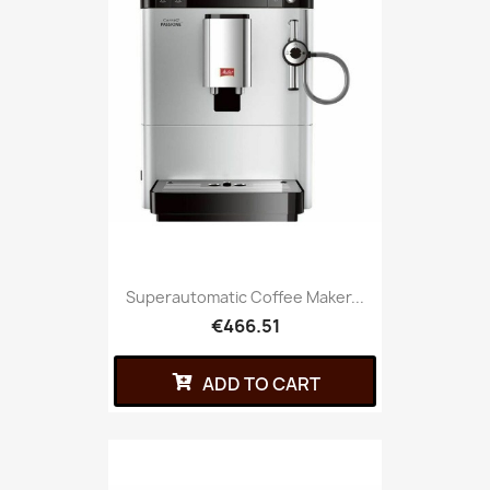
Superautomatic Coffee Maker...
€466.51
ADD TO CART