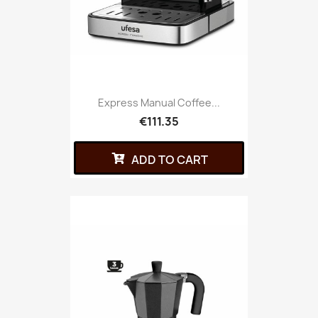
Express Manual Coffee...
€111.35
ADD TO CART