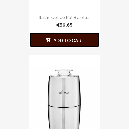
Italian Coffee Pot Bialetti...
€56.65
ADD TO CART