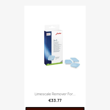
Limescale Remover For...
€33.77