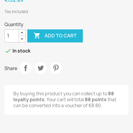
Tax included
Quantity

ADD TO CART

In stock
Share
By buying this product you can collect up to
88
loyalty points
. Your cart will total
88
points
that
can be converted into a voucher of
€8.80
.