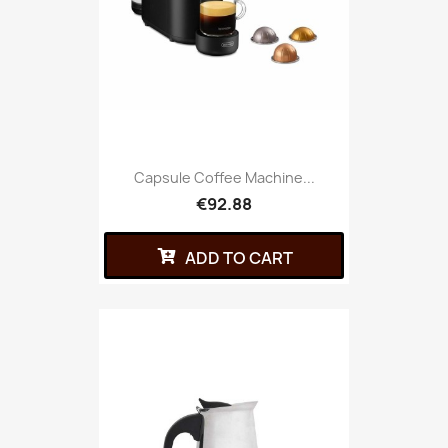
Capsule Coffee Machine...
€92.88
ADD TO CART