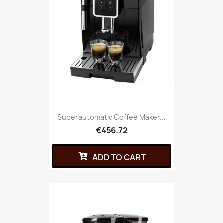
Superautomatic Coffee Maker...
€456.72
ADD TO CART