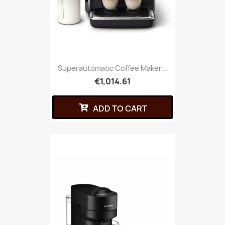
Superautomatic Coffee Maker...
€1,014.61
ADD TO CART