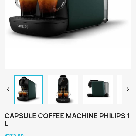


CAPSULE COFFEE MACHINE PHILIPS 1
L
€132.89