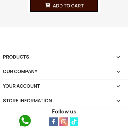
ADD TO CART
PRODUCTS

OUR COMPANY

YOUR ACCOUNT

STORE INFORMATION
keyboard_arrow_down
Follow us