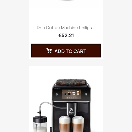
Drip Coffee Machine Philips...
€52.21
ADD TO CART