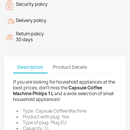
Security policy
Delivery policy
Return policy
30 days
Description
Product Details
If you are looking for household appliances at the
best prices, don't miss the
Capsule Coffee
Machine Philips 1 L
and a wide selection of small
household appliances!
Type: Capsule Coffee Machine
Product with plug: Yes
Type of plug: Plug EU
Capacity: 1 L