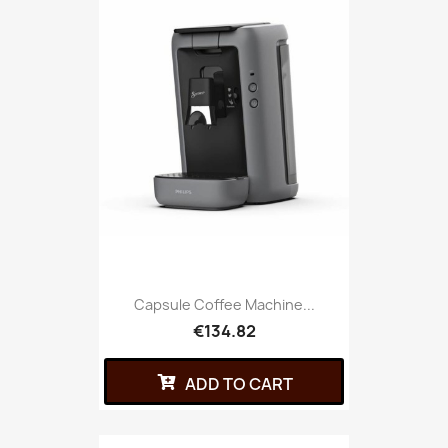
Capsule Coffee Machine...
€134.82
ADD TO CART