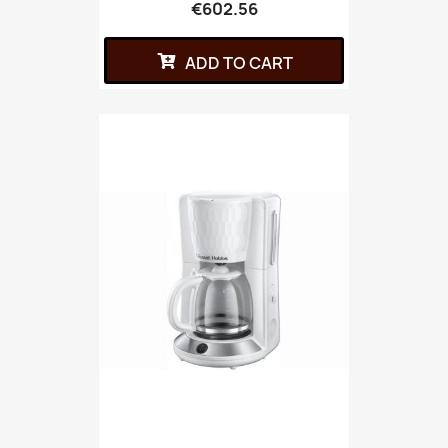
€602.56
ADD TO CART