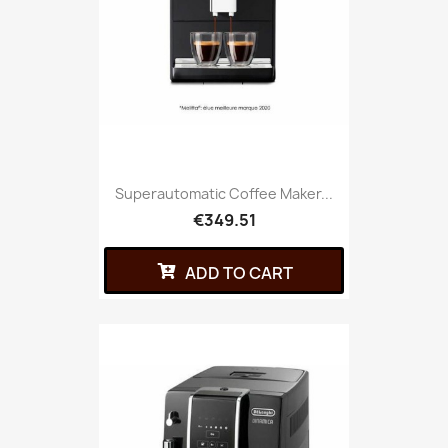
Superautomatic Coffee Maker...
€349.51
ADD TO CART