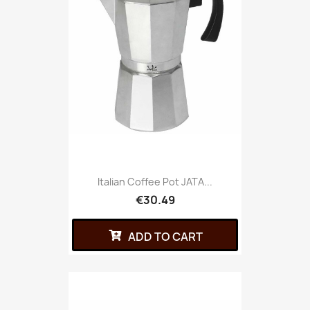
Italian Coffee Pot JATA...
€30.49
ADD TO CART