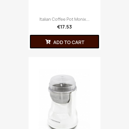
Italian Coffee Pot Monix...
€17.53
ADD TO CART