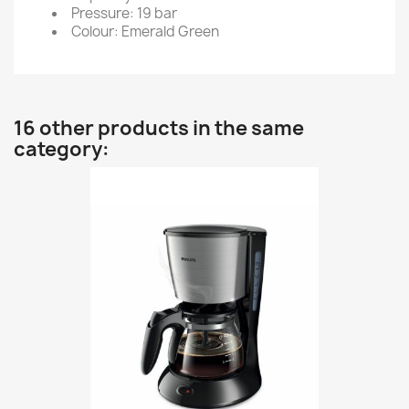
Pressure: 19 bar
Colour: Emerald Green
16 other products in the same
category: