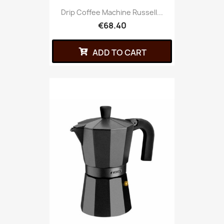
Drip Coffee Machine Russell...
€68.40
ADD TO CART