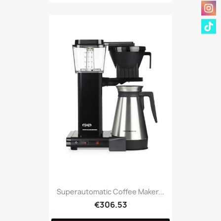
Superautomatic Coffee Maker...
€306.53