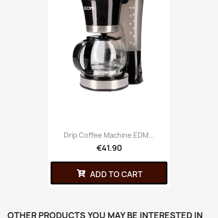
Drip Coffee Machine EDM...
€41.90
ADD TO CART
OTHER PRODUCTS YOU MAY BE INTERESTED IN