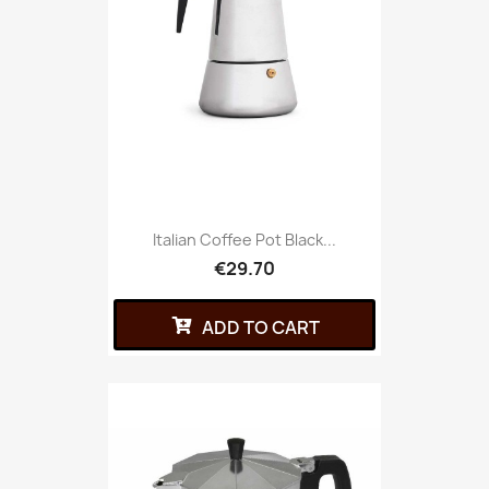
Italian Coffee Pot Black...
€29.70
ADD TO CART