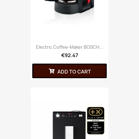
Electric Coffee-Maker BOSCH...
€92.47
ADD TO CART