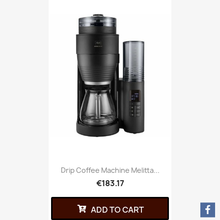
Drip Coffee Machine Melitta...
€183.17
ADD TO CART