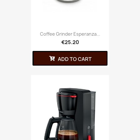
Coffee Grinder Esperanza...
€25.20
ADD TO CART