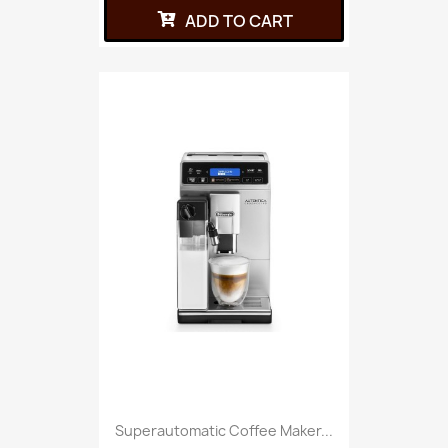
ADD TO CART
Superautomatic Coffee Maker...