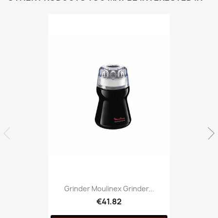
Grinder Moulinex Grinder...
€41.82