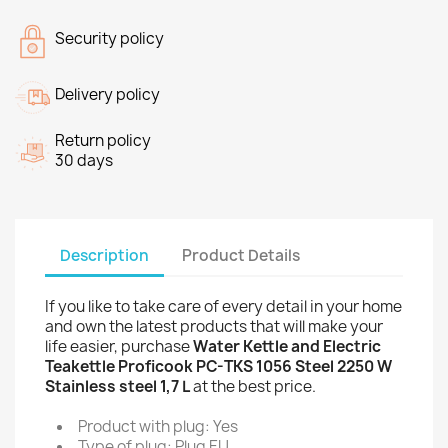
Security policy
Delivery policy
Return policy
30 days
Description
Product Details
If you like to take care of every detail in your home
and own the latest products that will make your
life easier, purchase
Water Kettle and Electric
Teakettle Proficook PC-TKS 1056 Steel 2250 W
Stainless steel 1,7 L
at the best price.
Product with plug: Yes
Type of plug: Plug EU