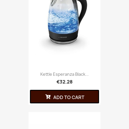
Kettle Esperanza Black...
€32.28
ADD TO CART