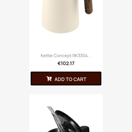
Kettle Concept RK3304...
€102.17
ADD TO CART