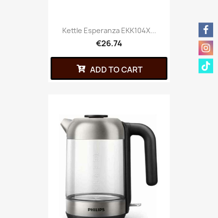
Kettle Esperanza EKK104X...
€26.74
ADD TO CART