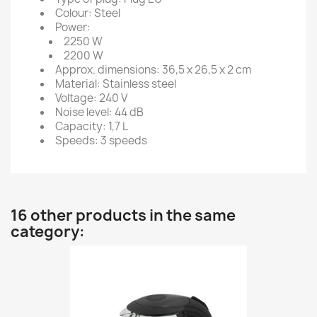
Colour: Steel
Power:
2250 W
2200 W
Approx. dimensions: 36,5 x 26,5 x 2 cm
Material: Stainless steel
Voltage: 240 V
Noise level: 44 dB
Capacity: 1,7 L
Speeds: 3 speeds
16 other products in the same
category: