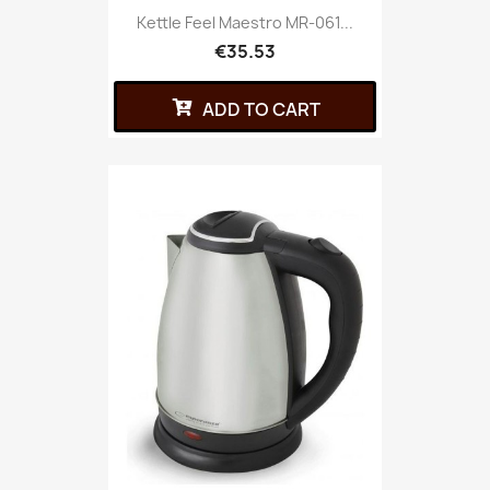
Kettle Feel Maestro MR-061...
€35.53
ADD TO CART