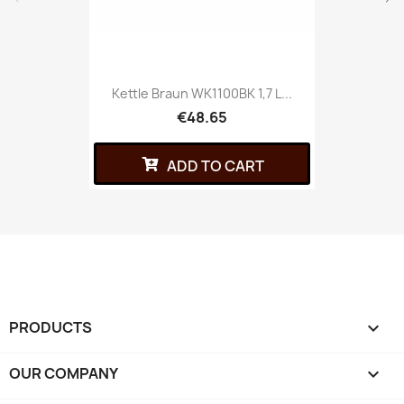
Kettle Braun WK1100BK 1,7 L...
€48.65
ADD TO CART
PRODUCTS

OUR COMPANY
