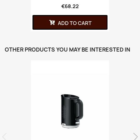
€68.22
ADD TO CART
OTHER PRODUCTS YOU MAY BE INTERESTED IN