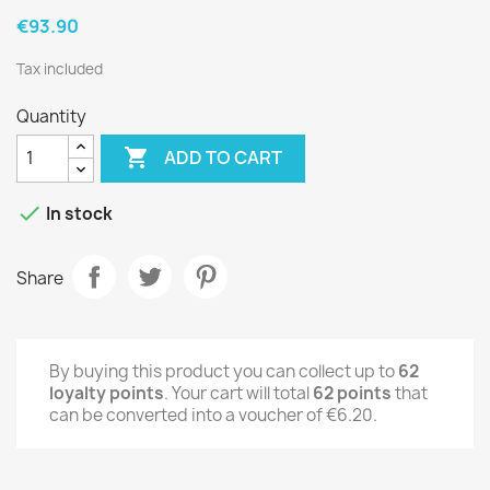
€93.90
Tax included
Quantity

ADD TO CART

In stock
Share
By buying this product you can collect up to
62
loyalty points
. Your cart will total
62
points
that
can be converted into a voucher of
€6.20
.