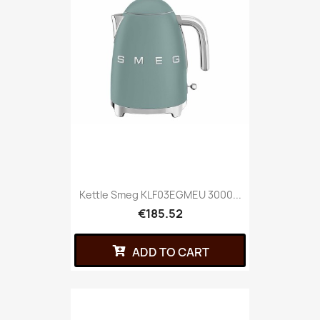
Kettle Smeg KLF03EGMEU 3000...
€185.52
ADD TO CART