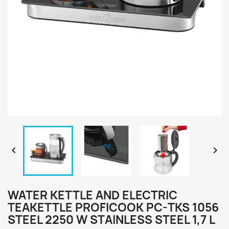


WATER KETTLE AND ELECTRIC
TEAKETTLE PROFICOOK PC-TKS 1056
STEEL 2250 W STAINLESS STEEL 1,7 L