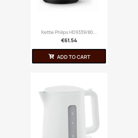
Kettle Philips HD9339/80...
€61.54
ADD TO CART