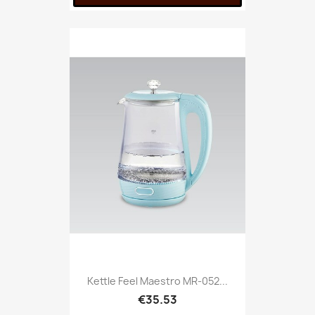
Kettle Feel Maestro MR-052...
€35.53