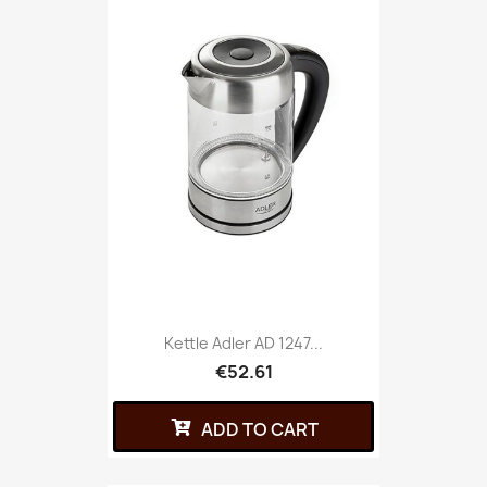
Kettle Adler AD 1247...
€52.61
ADD TO CART