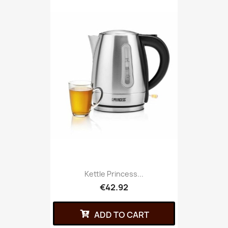
Kettle Princess...
€42.92
ADD TO CART