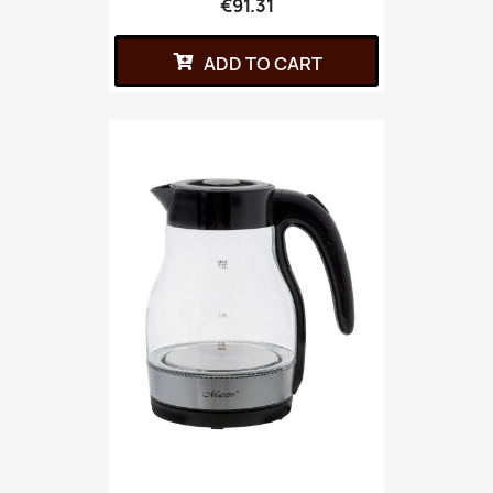
€91.31
ADD TO CART