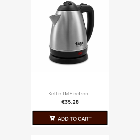
Kettle TM Electron...
€35.28
ADD TO CART