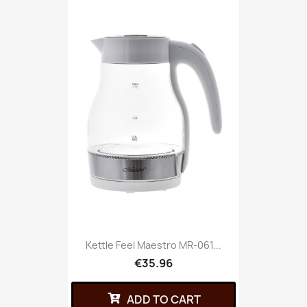
Kettle Feel Maestro MR-061...
€35.96
ADD TO CART