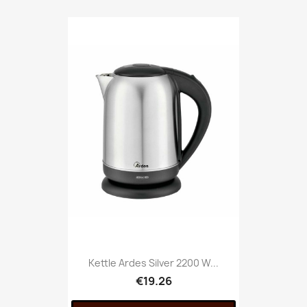
Kettle Ardes Silver 2200 W...
€19.26