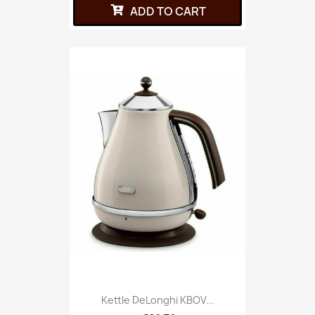
ADD TO CART
Kettle DeLonghi KBOV...