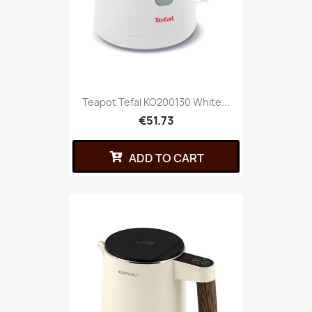
Teapot Tefal KO200130 White...
€51.73
ADD TO CART