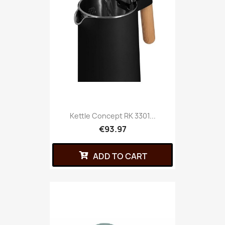
Kettle Concept RK 3301...
€93.97
ADD TO CART