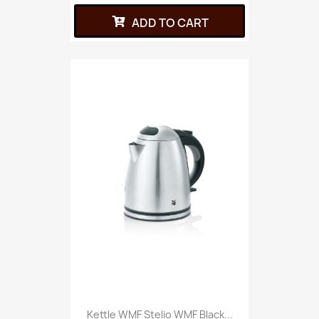
ADD TO CART
Kettle WMF Stelio WMF Black...